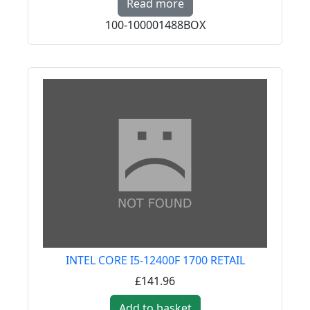
Read more
100-100001488BOX
INTEL CORE I5-12400F 1700 RETAIL
£141.96
Add to basket