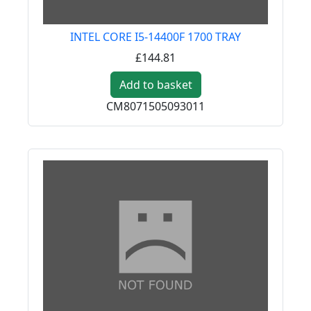
INTEL CORE I5-14400F 1700 TRAY
£144.81
Add to basket
CM8071505093011