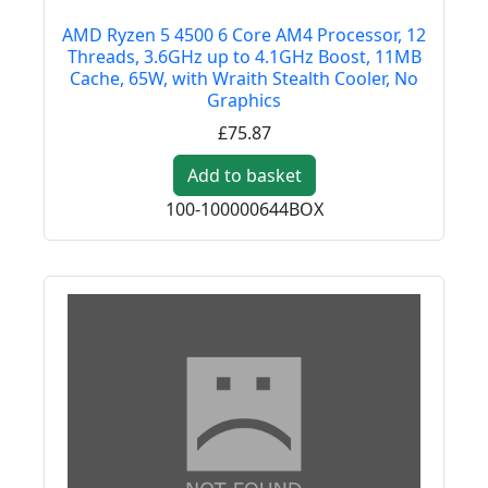
AMD Ryzen 5 4500 6 Core AM4 Processor, 12
Threads, 3.6GHz up to 4.1GHz Boost, 11MB
Cache, 65W, with Wraith Stealth Cooler, No
Graphics
£75.87
Add to basket
100-100000644BOX