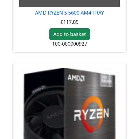
AMD RYZEN 5 5600 AM4 TRAY
£117.05
Add to basket
100-000000927