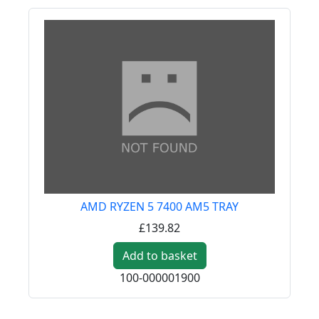
AMD RYZEN 5 7400 AM5 TRAY
£139.82
Add to basket
100-000001900