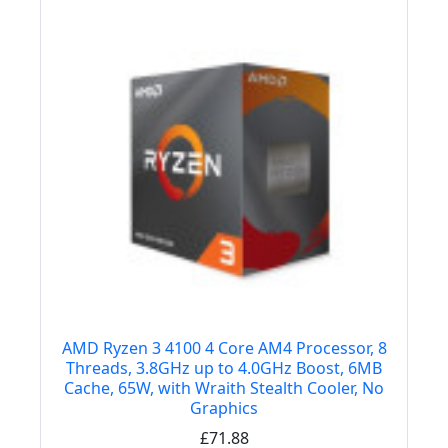
AMD Ryzen 3 4100 4 Core AM4 Processor, 8
Threads, 3.8GHz up to 4.0GHz Boost, 6MB
Cache, 65W, with Wraith Stealth Cooler, No
Graphics
£71.88