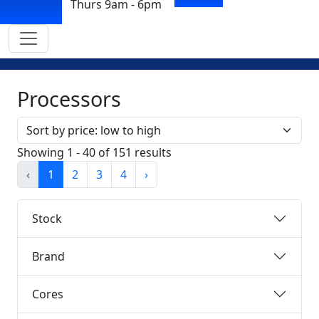
Thurs 9am - 6pm
Processors
Sort by
Showing 1 - 40 of 151 results
‹
1
2
3
4
›
Stock
Brand
Cores