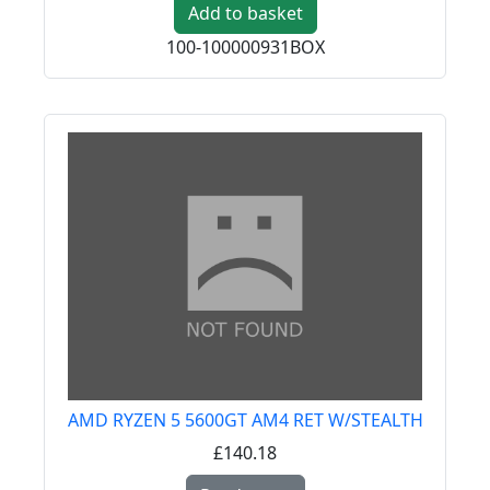
Add to basket
100-100000931BOX
AMD RYZEN 5 5600GT AM4 RET W/STEALTH
£140.18
Read more about AMD