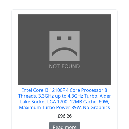
Intel Core i3 12100F 4 Core Processor 8
Threads, 3.3GHz up to 4.3GHz Turbo, Alder
Lake Socket LGA 1700, 12MB Cache, 60W,
Maximum Turbo Power 89W, No Graphics
£96.26
Read more about Intel
Read more