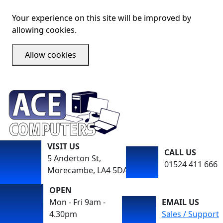
Your experience on this site will be improved by
allowing cookies.
Allow cookies
VISIT US
CALL US
5 Anderton St,
01524 411 666
Morecambe, LA4 5DA
OPEN
Mon - Fri 9am -
EMAIL US
4.30pm
Sales / Support