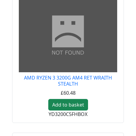
AMD RYZEN 3 3200G AM4 RET WRAITH
STEALTH
£60.48
Add to basket
YD3200C5FHBOX