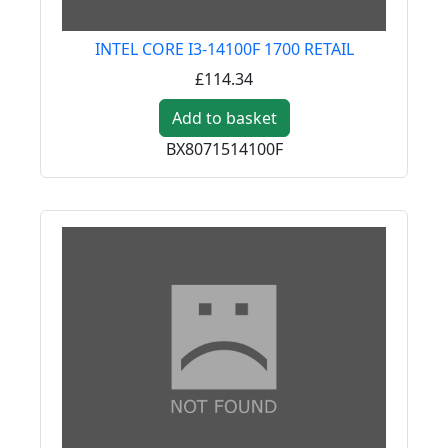
INTEL CORE I3-14100F 1700 RETAIL
£114.34
Add to basket
BX8071514100F