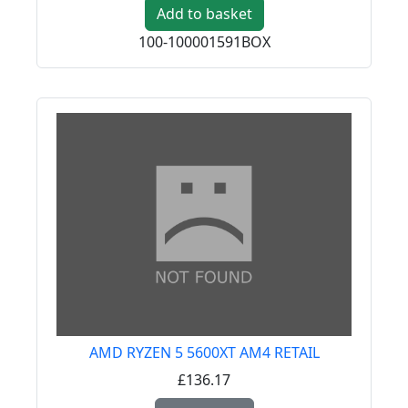
Add to basket
100-100001591BOX
AMD RYZEN 5 5600XT AM4 RETAIL
£136.17
Read more about AMD