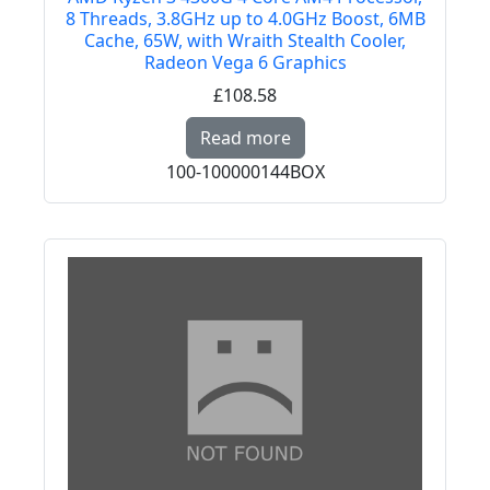
8 Threads, 3.8GHz up to 4.0GHz Boost, 6MB
Cache, 65W, with Wraith Stealth Cooler,
Radeon Vega 6 Graphics
£108.58
Read more about AMD R
Read more
100-100000144BOX