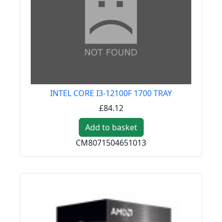
INTEL CORE I3-12100F 1700 TRAY
£84.12
Add to basket
CM8071504651013