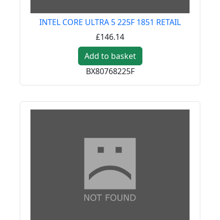
INTEL CORE ULTRA 5 225F 1851 RETAIL
£146.14
Add to basket
BX80768225F