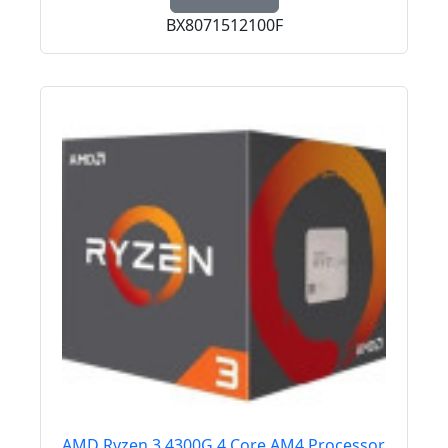
BX8071512100F
AMD Ryzen 3 4300G 4 Core AM4 Processor,