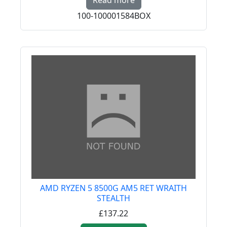
Read more
100-100001584BOX
AMD RYZEN 5 8500G AM5 RET WRAITH
STEALTH
£137.22