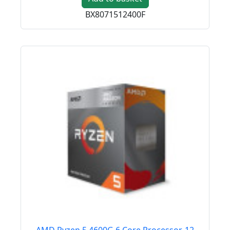
BX8071512400F