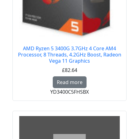
AMD Ryzen 5 3400G 3.7GHz 4 Core AM4
Processor, 8 Threads, 4.2GHz Boost, Radeon
Vega 11 Graphics
£82.64
Read more about AMD 
Read more
YD3400C5FHSBX