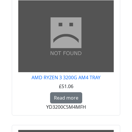
AMD RYZEN 3 3200G AM4 TRAY
£51.06
Read more about AMD
Read more
YD3200C5M4MFH