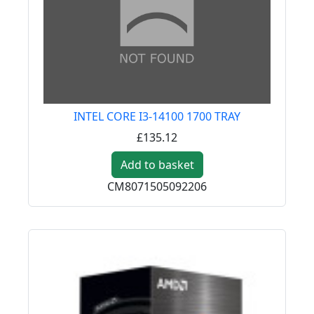
INTEL CORE I3-14100 1700 TRAY
£135.12
Add to basket
CM8071505092206