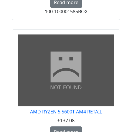
Read more
100-100001585BOX
AMD RYZEN 5 5600T AM4 RETAIL
£137.08
Read more about AMD