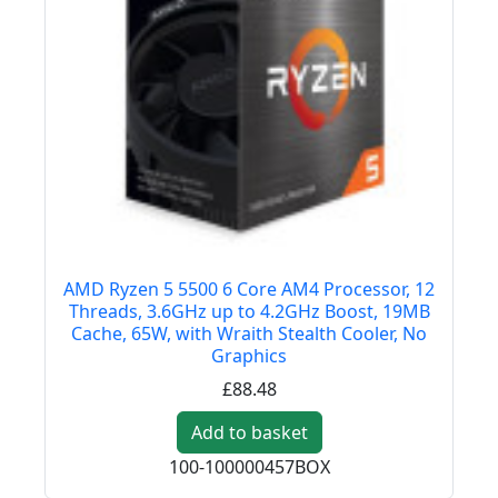
AMD Ryzen 5 5500 6 Core AM4 Processor, 12
Threads, 3.6GHz up to 4.2GHz Boost, 19MB
Cache, 65W, with Wraith Stealth Cooler, No
Graphics
£88.48
Add to basket
100-100000457BOX