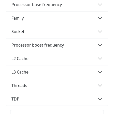
Processor base frequency
Family
Socket
Processor boost frequency
L2 Cache
L3 Cache
Threads
TDP