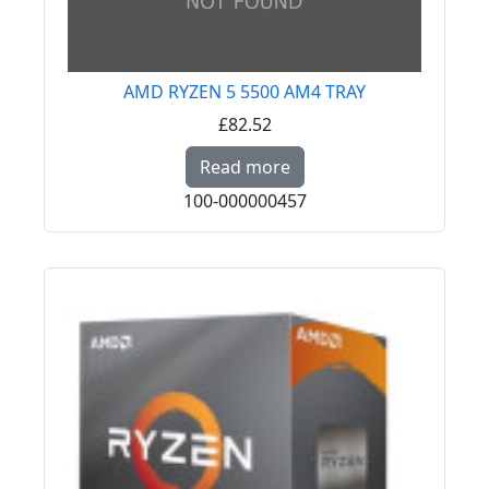
AMD RYZEN 5 5500 AM4 TRAY
£82.52
Read more about AMD
Read more
100-000000457