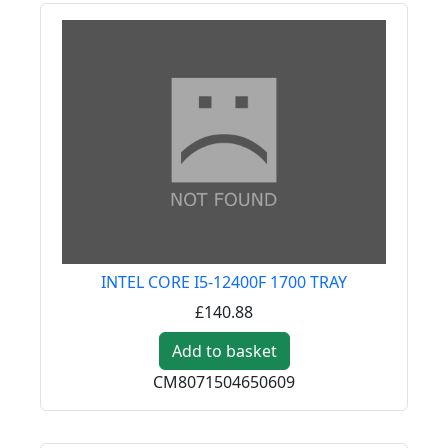
INTEL CORE I5-12400F 1700 TRAY
£140.88
Add to basket
CM8071504650609