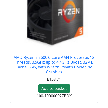
AMD Ryzen 5 5600 6 Core AM4 Processor, 12
Threads, 3.5GHz up to 4.4GHz Boost, 32MB
Cache, 65W, with Wraith Stealth Cooler, No
Graphics
£139.71
Add to basket
100-100000927BOX