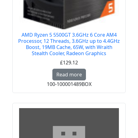
AMD Ryzen 5 5500GT 3.6GHz 6 Core AM4
Processor, 12 Threads, 3.6GHz up to 4.4GHz
Boost, 19MB Cache, 65W, with Wraith
Stealth Cooler, Radeon Graphics
£129.12
Read more about AMD R
Read more
100-100001489BOX