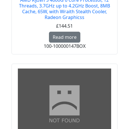
AMD Ryzen 5 4600G 6 Core Processor, 12
Threads, 3.7GHz up to 4.2GHz Boost, 8MB
Cache, 65W, with Wraith Stealth Cooler,
Radeon Graphicss
£144.51
Read more about AMD R
Read more
100-100000147BOX