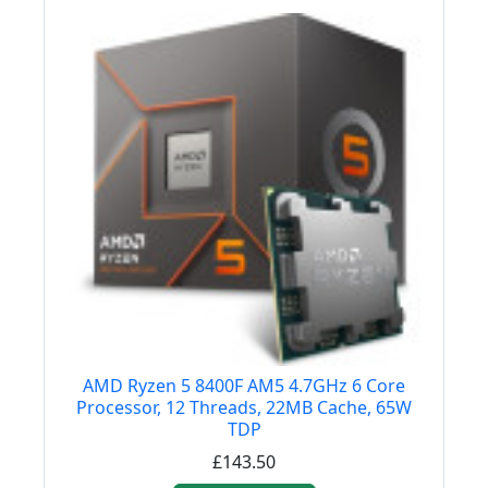
AMD Ryzen 5 8400F AM5 4.7GHz 6 Core
Processor, 12 Threads, 22MB Cache, 65W
TDP
£143.50