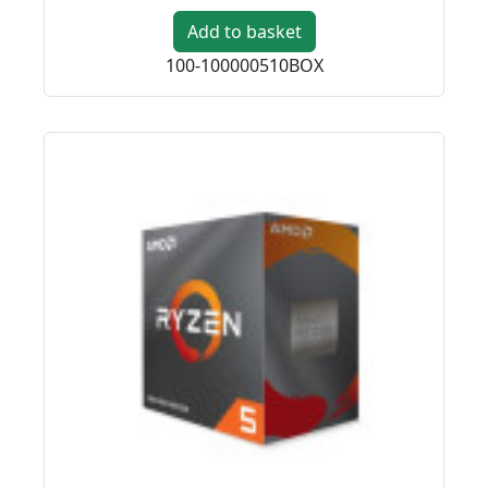
Add to basket
100-100000510BOX