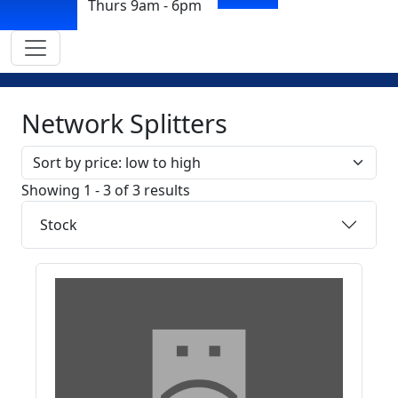
Thurs 9am - 6pm
Network Splitters
Sort by
Showing 1 - 3 of 3 results
Stock