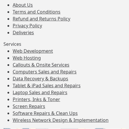
About Us
Terms and Conditions
Refund and Returns Policy
Privacy Policy
Deliveries
Services
Web Development
Web Hosting
Callouts & Onsite Services
Computers Sales and Repairs
Data Recovery & Backups
Tablet & iPad Sales and Repairs
Laptop Sales and Repairs
Printers, Inks & Toner
Screen Repairs
Software Repairs & Clean Ups
Wireless Network Design & Implementation