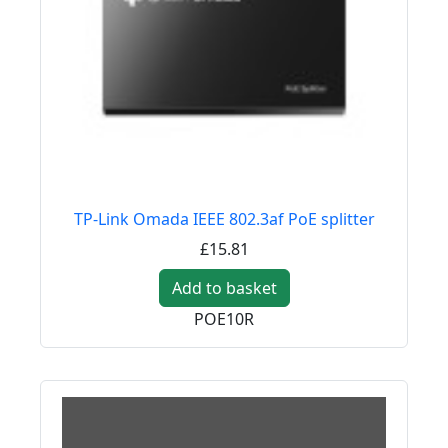
TP-Link Omada IEEE 802.3af PoE splitter
£15.81
Add to basket
POE10R