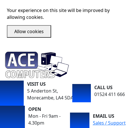
Your experience on this site will be improved by
allowing cookies.
Allow cookies
VISIT US
CALL US
5 Anderton St,
01524 411 666
Morecambe, LA4 5DA
OPEN
Mon - Fri 9am -
EMAIL US
4.30pm
Sales / Support