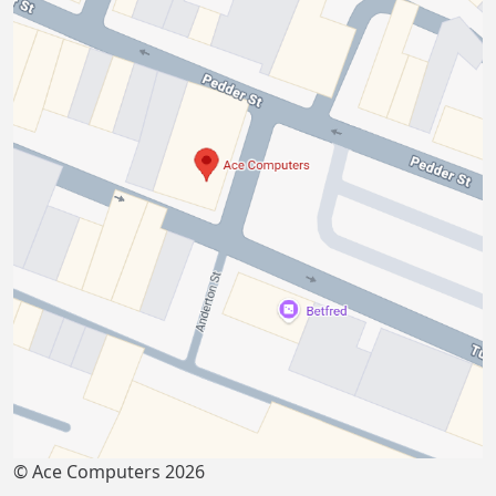
© Ace Computers 2026