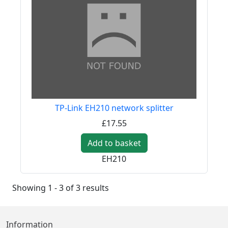
TP-Link EH210 network splitter
£17.55
Add to basket
EH210
Showing 1 - 3 of 3 results
Information