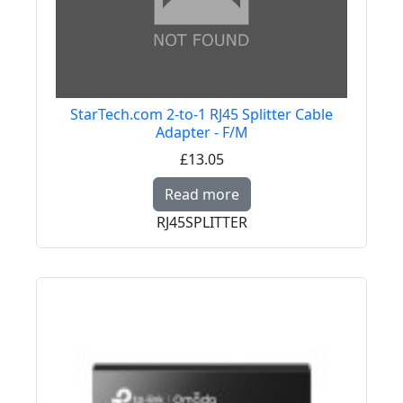
StarTech.com 2-to-1 RJ45 Splitter Cable
Adapter - F/M
£13.05
Read more about StarT
Read more
RJ45SPLITTER