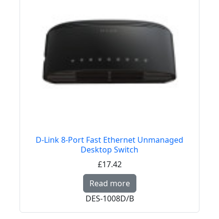
D-Link 8-Port Fast Ethernet Unmanaged
Desktop Switch
£17.42
Read more about D-Li
Read more
DES-1008D/B