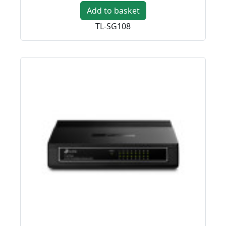
Add to basket
TL-SG108