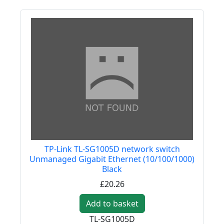
TP-Link TL-SG1005D network switch
Unmanaged Gigabit Ethernet (10/100/1000)
Black
£20.26
Add to basket
TL-SG1005D