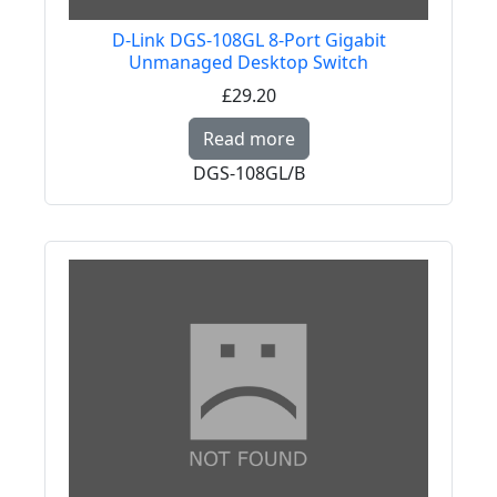
D-Link DGS-108GL 8-Port Gigabit
Unmanaged Desktop Switch
£29.20
Read more about D-Li
Read more
DGS-108GL/B