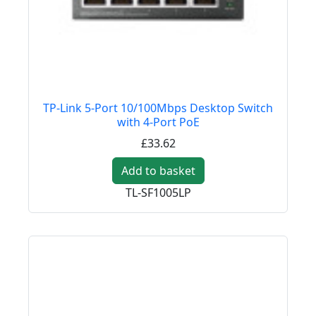
TP-Link 5-Port 10/100Mbps Desktop Switch
with 4-Port PoE
£33.62
Add to basket
TL-SF1005LP