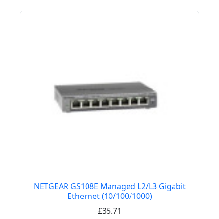
NETGEAR GS108E Managed L2/L3 Gigabit
Ethernet (10/100/1000)
£35.71