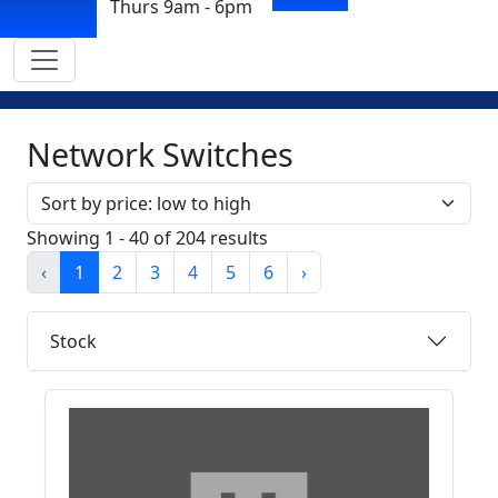
Thurs 9am - 6pm
Network Switches
Sort by
Showing 1 - 40 of 204 results
‹
1
2
3
4
5
6
›
Stock