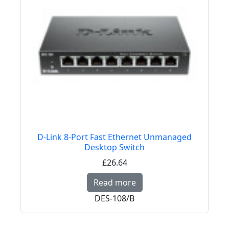
D-Link 8-Port Fast Ethernet Unmanaged
Desktop Switch
£26.64
Read more about D-Li
Read more
DES-108/B