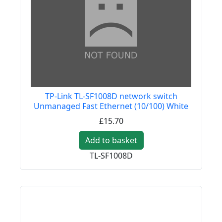
TP-Link TL-SF1008D network switch
Unmanaged Fast Ethernet (10/100) White
£15.70
Add to basket
TL-SF1008D