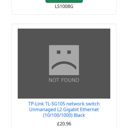
LS1008G
TP-Link TL-SG105 network switch
Unmanaged L2 Gigabit Ethernet
(10/100/1000) Black
£20.96