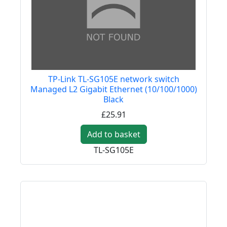
TP-Link TL-SG105E network switch
Managed L2 Gigabit Ethernet (10/100/1000)
Black
£25.91
Add to basket
TL-SG105E