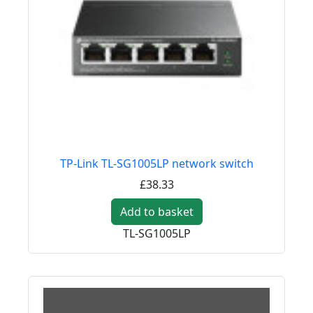
TP-Link TL-SG1005LP network switch
£38.33
Add to basket
TL-SG1005LP