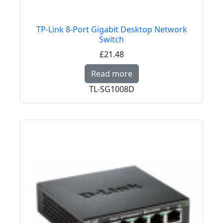
TP-Link 8-Port Gigabit Desktop Network
Switch
£21.48
Read more about TP-Li
Read more
TL-SG1008D