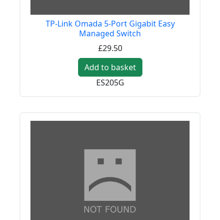
TP-Link Omada 5-Port Gigabit Easy
Managed Switch
£29.50
Add to basket
ES205G