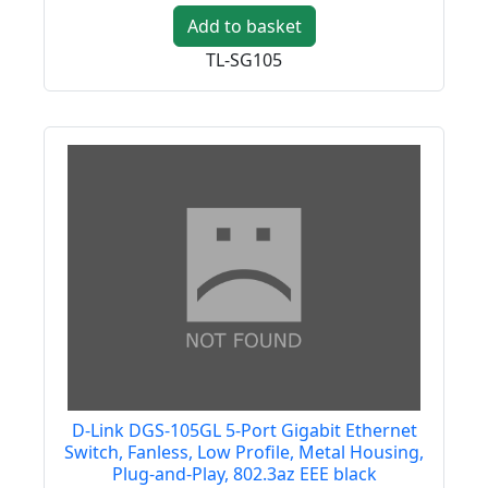
Add to basket
TL-SG105
D-Link DGS-105GL 5-Port Gigabit Ethernet
Switch, Fanless, Low Profile, Metal Housing,
Plug-and-Play, 802.3az EEE black