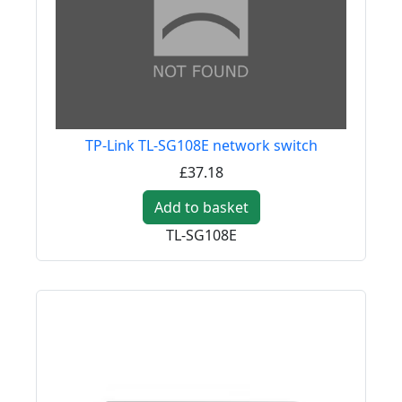
TP-Link TL-SG108E network switch
£37.18
Add to basket
TL-SG108E