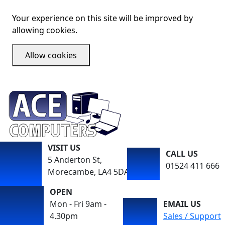
Your experience on this site will be improved by
allowing cookies.
Allow cookies
VISIT US
CALL US
5 Anderton St,
01524 411 666
Morecambe, LA4 5DA
OPEN
Mon - Fri 9am -
EMAIL US
4.30pm
Sales / Support