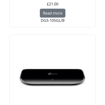
£21.00
Read more about D-Link
Read more
DGS-105GL/B