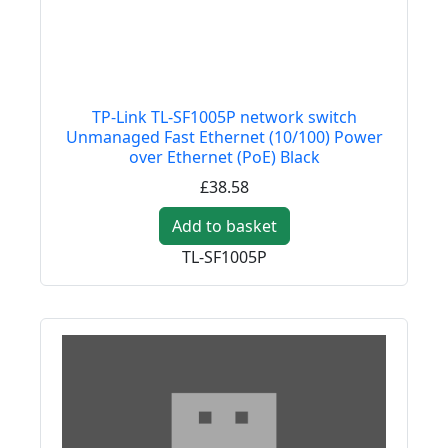
TP-Link TL-SF1005P network switch
Unmanaged Fast Ethernet (10/100) Power
over Ethernet (PoE) Black
£38.58
Add to basket
TL-SF1005P