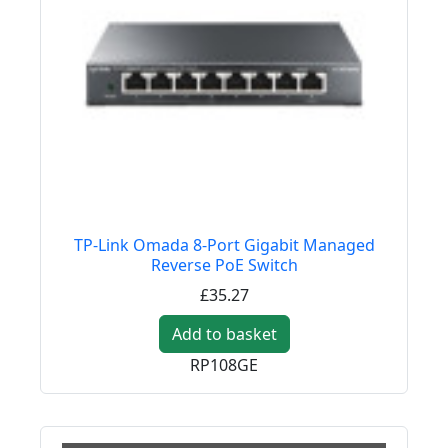
TP-Link Omada 8-Port Gigabit Managed
Reverse PoE Switch
£35.27
Add to basket
RP108GE