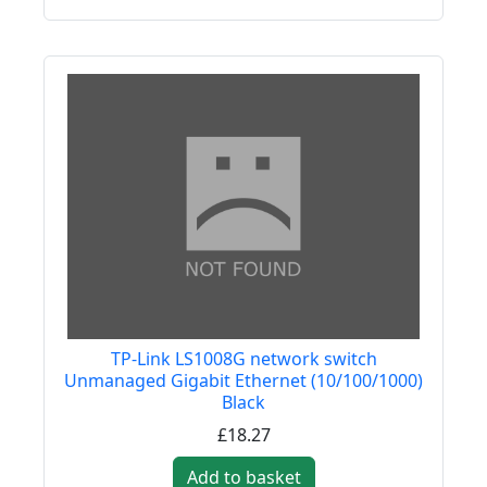
TP-Link LS1008G network switch
Unmanaged Gigabit Ethernet (10/100/1000)
Black
£18.27
Add to basket