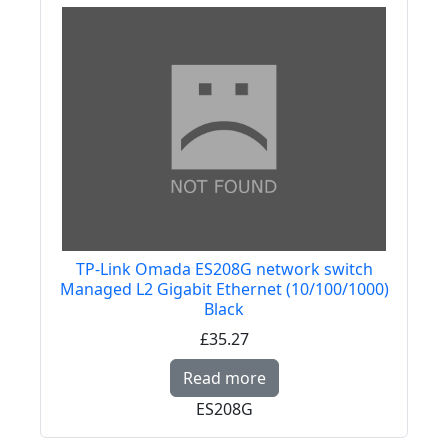
TP-Link Omada ES208G network switch
Managed L2 Gigabit Ethernet (10/100/1000)
Black
£35.27
Read more about TP-L
Read more
ES208G