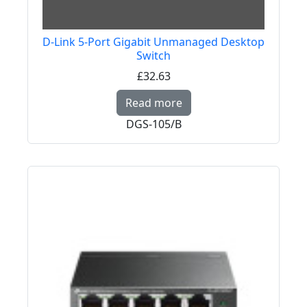
D-Link 5-Port Gigabit Unmanaged Desktop
Switch
£32.63
Read more about D-Li
Read more
DGS-105/B