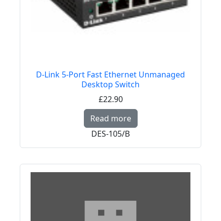
D-Link 5-Port Fast Ethernet Unmanaged
Desktop Switch
£22.90
Read more about D-Li
Read more
DES-105/B