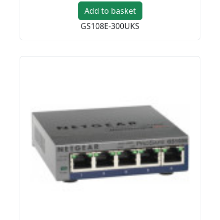
Add to basket
GS108E-300UKS