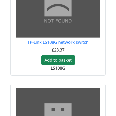
TP-Link LS108G network switch
£23.37
Add to basket
LS108G