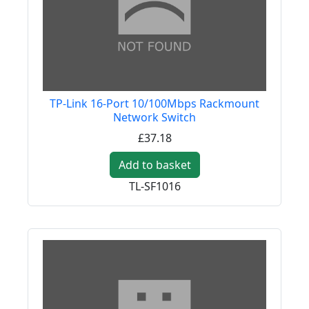
TP-Link 16-Port 10/100Mbps Rackmount
Network Switch
£37.18
Add to basket
TL-SF1016