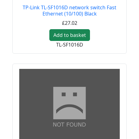
TP-Link TL-SF1016D network switch Fast
Ethernet (10/100) Black
£27.02
Add to basket
TL-SF1016D