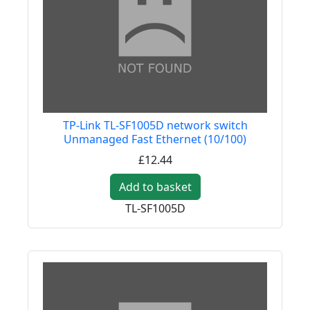
TP-Link TL-SF1005D network switch
Unmanaged Fast Ethernet (10/100)
£12.44
Add to basket
TL-SF1005D