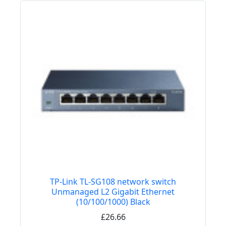
TP-Link TL-SG108 network switch
Unmanaged L2 Gigabit Ethernet
(10/100/1000) Black
£26.66