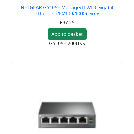
NETGEAR GS105E Managed L2/L3 Gigabit
Ethernet (10/100/1000) Grey
£37.25
Add to basket
GS105E-200UKS