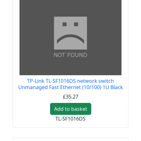
TP-Link TL-SF1016DS network switch
Unmanaged Fast Ethernet (10/100) 1U Black
£35.27
Add to basket
TL-SF1016DS