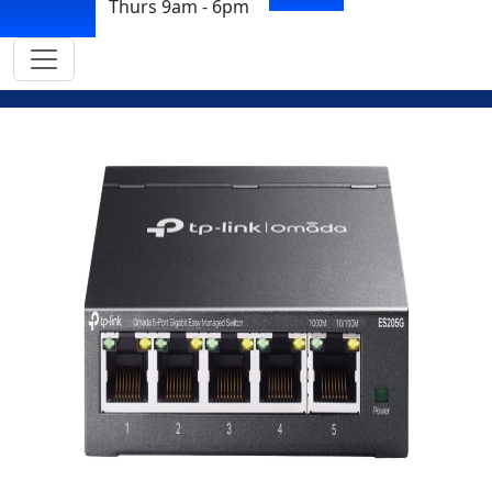
Thurs 9am - 6pm