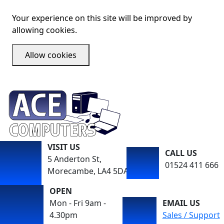
Your experience on this site will be improved by
allowing cookies.
Allow cookies
VISIT US
CALL US
5 Anderton St,
01524 411 666
Morecambe, LA4 5DA
OPEN
Mon - Fri 9am -
EMAIL US
4.30pm
Sales / Support