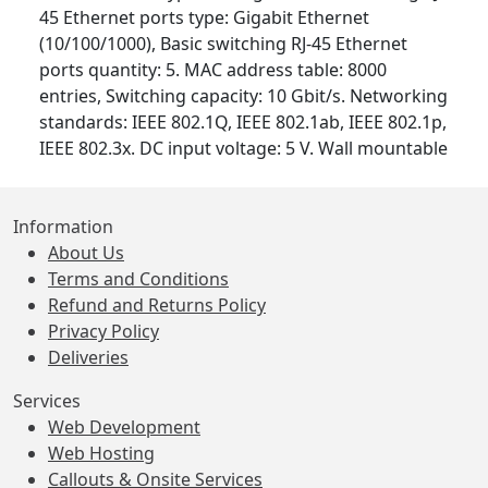
45 Ethernet ports type: Gigabit Ethernet
(10/100/1000), Basic switching RJ-45 Ethernet
ports quantity: 5. MAC address table: 8000
entries, Switching capacity: 10 Gbit/s. Networking
standards: IEEE 802.1Q, IEEE 802.1ab, IEEE 802.1p,
IEEE 802.3x. DC input voltage: 5 V. Wall mountable
Information
About Us
Terms and Conditions
Refund and Returns Policy
Privacy Policy
Deliveries
Services
Web Development
Web Hosting
Callouts & Onsite Services