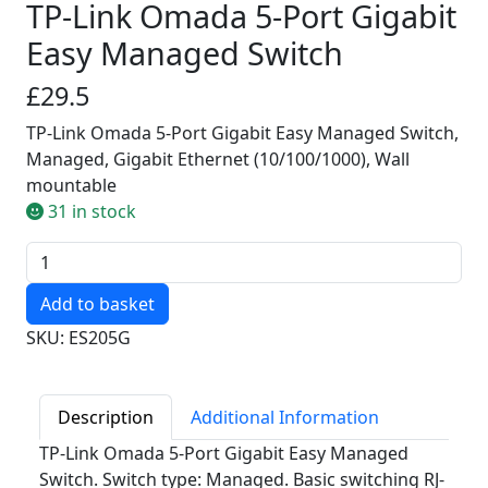
TP-Link Omada 5-Port Gigabit
Easy Managed Switch
£29.5
TP-Link Omada 5-Port Gigabit Easy Managed Switch,
Managed, Gigabit Ethernet (10/100/1000), Wall
mountable
31 in stock
Quantity
SKU: ES205G
Description
Additional Information
TP-Link Omada 5-Port Gigabit Easy Managed
Switch. Switch type: Managed. Basic switching RJ-