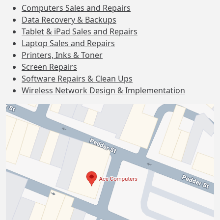
Computers Sales and Repairs
Data Recovery & Backups
Tablet & iPad Sales and Repairs
Laptop Sales and Repairs
Printers, Inks & Toner
Screen Repairs
Software Repairs & Clean Ups
Wireless Network Design & Implementation