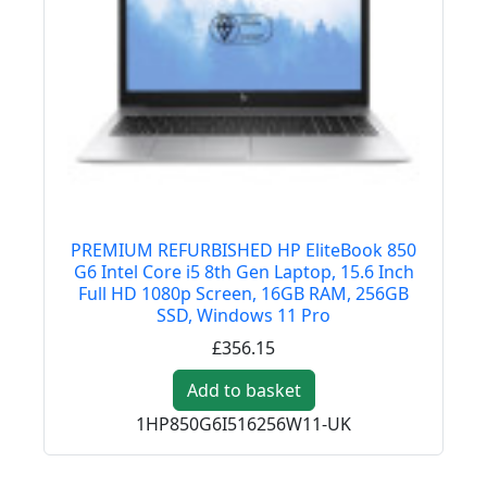
PREMIUM REFURBISHED HP EliteBook 850
G6 Intel Core i5 8th Gen Laptop, 15.6 Inch
Full HD 1080p Screen, 16GB RAM, 256GB
SSD, Windows 11 Pro
£356.15
Add to basket
1HP850G6I516256W11-UK