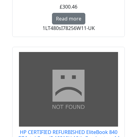
£300.46
Read more about PREM
Read more
1LT480sI78256W11-UK
HP CERTIFIED REFURBISHED EliteBook 840