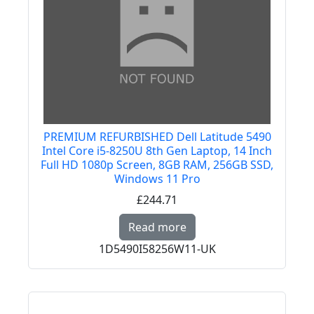
PREMIUM REFURBISHED Dell Latitude 5490
Intel Core i5-8250U 8th Gen Laptop, 14 Inch
Full HD 1080p Screen, 8GB RAM, 256GB SSD,
Windows 11 Pro
£244.71
Read more about PREMI
Read more
1D5490I58256W11-UK