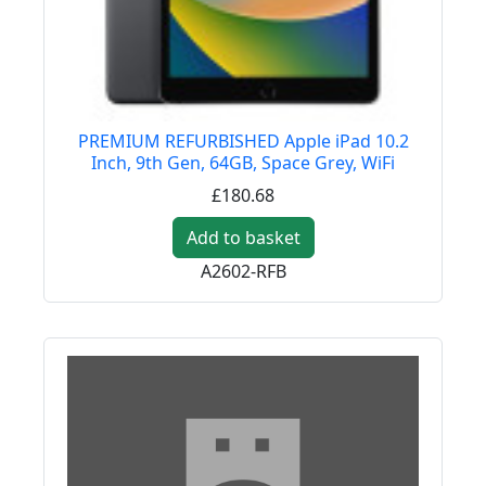
PREMIUM REFURBISHED Apple iPad 10.2
Inch, 9th Gen, 64GB, Space Grey, WiFi
£180.68
Add to basket
A2602-RFB