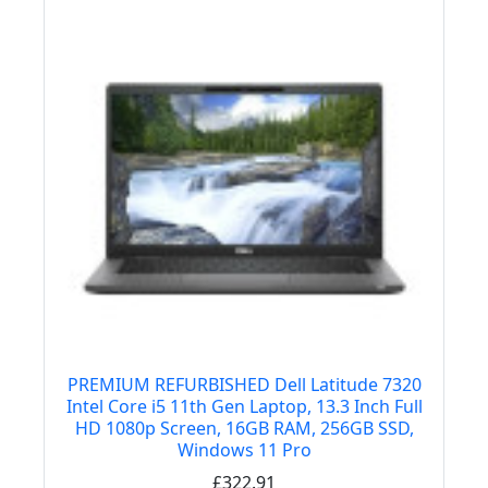
PREMIUM REFURBISHED Dell Latitude 7320
Intel Core i5 11th Gen Laptop, 13.3 Inch Full
HD 1080p Screen, 16GB RAM, 256GB SSD,
Windows 11 Pro
£322.91