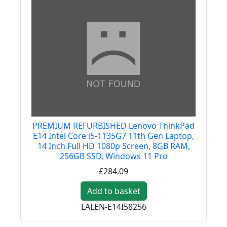
PREMIUM REFURBISHED Lenovo ThinkPad
E14 Intel Core i5-1135G7 11th Gen Laptop,
14 Inch Full HD 1080p Screen, 8GB RAM,
256GB SSD, Windows 11 Pro
£284.09
Add to basket
LALEN-E14I58256