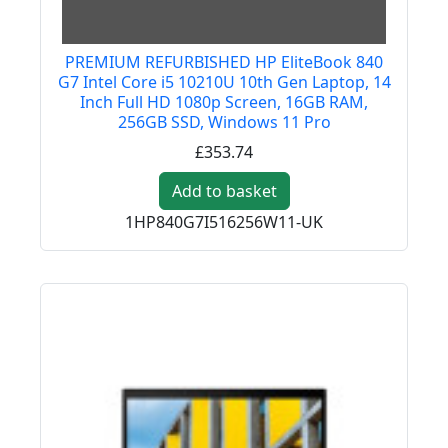
PREMIUM REFURBISHED HP EliteBook 840
G7 Intel Core i5 10210U 10th Gen Laptop, 14
Inch Full HD 1080p Screen, 16GB RAM,
256GB SSD, Windows 11 Pro
£353.74
Add to basket
1HP840G7I516256W11-UK