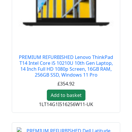
PREMIUM REFURBISHED Lenovo ThinkPad
T14 Intel Core i5 10210U 10th Gen Laptop,
14 Inch Full HD 1080p Screen, 16GB RAM,
256GB SSD, Windows 11 Pro
£354.92
Add to basket
1LT14G1I516256W11-UK