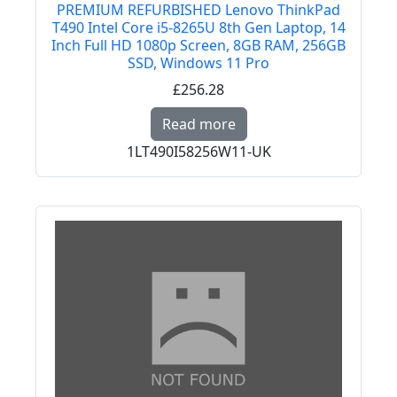
PREMIUM REFURBISHED Lenovo ThinkPad
T490 Intel Core i5-8265U 8th Gen Laptop, 14
Inch Full HD 1080p Screen, 8GB RAM, 256GB
SSD, Windows 11 Pro
£256.28
Read more about PREM
Read more
1LT490I58256W11-UK