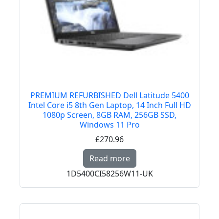
PREMIUM REFURBISHED Dell Latitude 5400
Intel Core i5 8th Gen Laptop, 14 Inch Full HD
1080p Screen, 8GB RAM, 256GB SSD,
Windows 11 Pro
£270.96
Read more about PREMI
Read more
1D5400CI58256W11-UK