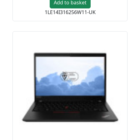
Add to basket
1LE14I316256W11-UK