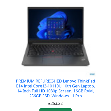
PREMIUM REFURBISHED Lenovo ThinkPad
E14 Intel Core i3-10110U 10th Gen Laptop,
14 Inch Full HD 1080p Screen, 16GB RAM,
256GB SSD, Windows 11 Pro
£253.22