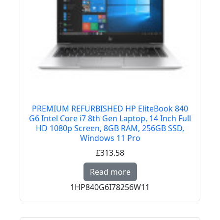
PREMIUM REFURBISHED HP EliteBook 840
G6 Intel Core i7 8th Gen Laptop, 14 Inch Full
HD 1080p Screen, 8GB RAM, 256GB SSD,
Windows 11 Pro
£313.58
Read more about PREM
Read more
1HP840G6I78256W11