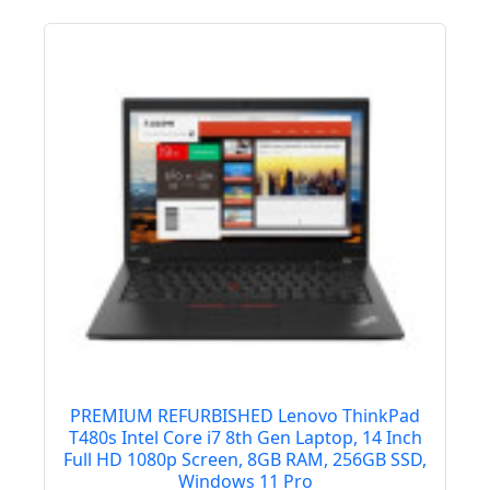
PREMIUM REFURBISHED Lenovo ThinkPad
T480s Intel Core i7 8th Gen Laptop, 14 Inch
Full HD 1080p Screen, 8GB RAM, 256GB SSD,
Windows 11 Pro