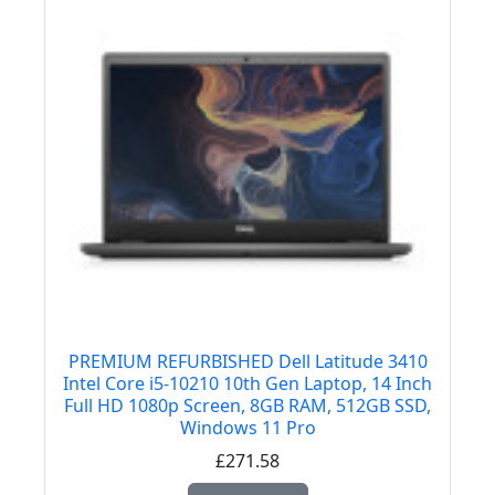
PREMIUM REFURBISHED Dell Latitude 3410
Intel Core i5-10210 10th Gen Laptop, 14 Inch
Full HD 1080p Screen, 8GB RAM, 512GB SSD,
Windows 11 Pro
£271.58