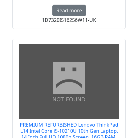
Read more about PREMI
Read more
1D7320I516256W11-UK
PREMIUM REFURBISHED Lenovo ThinkPad
L14 Intel Core i5-10210U 10th Gen Laptop,
14 Inch Full HD 1080p Screen, 16GB RAM,