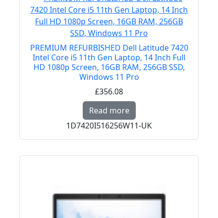
PREMIUM REFURBISHED Dell Latitude 7420
Intel Core i5 11th Gen Laptop, 14 Inch Full
HD 1080p Screen, 16GB RAM, 256GB SSD,
Windows 11 Pro
£356.08
Read more about PREMI
Read more
1D7420I516256W11-UK