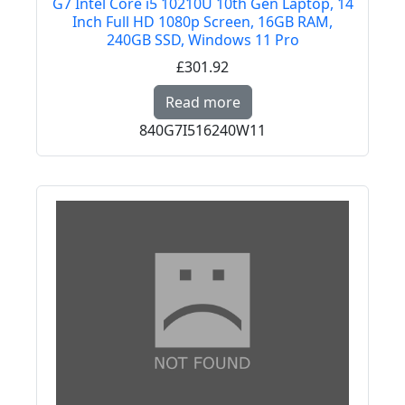
G7 Intel Core i5 10210U 10th Gen Laptop, 14
Inch Full HD 1080p Screen, 16GB RAM,
240GB SSD, Windows 11 Pro
£301.92
Read more about HP CE
Read more
840G7I516240W11