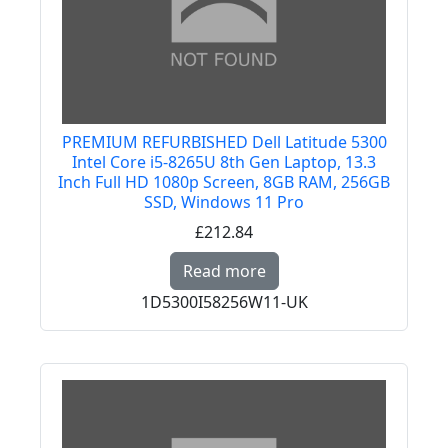
PREMIUM REFURBISHED Dell Latitude 5300
Intel Core i5-8265U 8th Gen Laptop, 13.3
Inch Full HD 1080p Screen, 8GB RAM, 256GB
SSD, Windows 11 Pro
£212.84
Read more about PREMI
Read more
1D5300I58256W11-UK