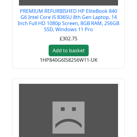
PREMIUM REFURBISHED HP EliteBook 840
G6 Intel Core i5 8365U 8th Gen Laptop, 14
Inch Full HD 1080p Screen, 8GB RAM, 256GB
SSD, Windows 11 Pro
£302.75
Add to basket
1HP840G6I58256W11-UK