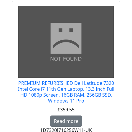
PREMIUM REFURBISHED Dell Latitude 7320
Intel Core i7 11th Gen Laptop, 13.3 Inch Full
HD 1080p Screen, 16GB RAM, 256GB SSD,
Windows 11 Pro
£359.55
Read more about PREMI
Read more
1D7320I716256W11-UK