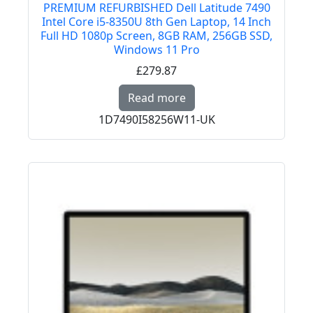
PREMIUM REFURBISHED Dell Latitude 7490
Intel Core i5-8350U 8th Gen Laptop, 14 Inch
Full HD 1080p Screen, 8GB RAM, 256GB SSD,
Windows 11 Pro
£279.87
Read more about PREMI
Read more
1D7490I58256W11-UK