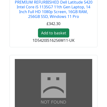
PREMIUM REFURBISHED Dell Latitude 5420
Intel Core i5 1135G7 11th Gen Laptop, 14
Inch Full HD 1080p Screen, 16GB RAM,
256GB SSD, Windows 11 Pro
£342.30
Add to basket
1D5420I516256W11-UK