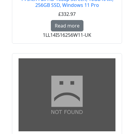
256GB SSD, Windows 11 Pro
£332.97
Read more about PREM
Read more
1LL14I516256W11-UK