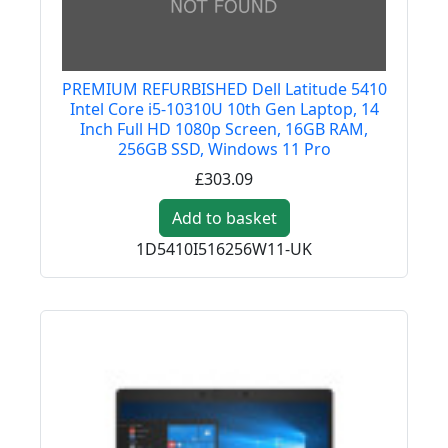
PREMIUM REFURBISHED Dell Latitude 5410
Intel Core i5-10310U 10th Gen Laptop, 14
Inch Full HD 1080p Screen, 16GB RAM,
256GB SSD, Windows 11 Pro
£303.09
Add to basket
1D5410I516256W11-UK