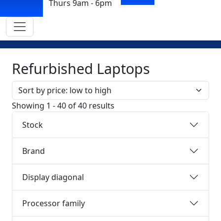
Thurs 9am - 6pm
Refurbished Laptops
Sort by
Showing 1 - 40 of 40 results
Stock
Brand
Display diagonal
Processor family