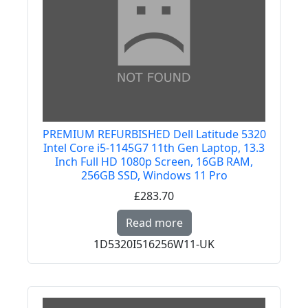
PREMIUM REFURBISHED Dell Latitude 5320
Intel Core i5-1145G7 11th Gen Laptop, 13.3
Inch Full HD 1080p Screen, 16GB RAM,
256GB SSD, Windows 11 Pro
£283.70
Read more about PREMI
Read more
1D5320I516256W11-UK