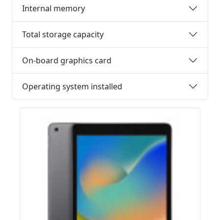
Internal memory
Total storage capacity
On-board graphics card
Operating system installed