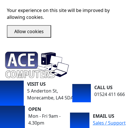
Your experience on this site will be improved by
allowing cookies.
Allow cookies
VISIT US
CALL US
5 Anderton St,
01524 411 666
Morecambe, LA4 5DA
OPEN
Mon - Fri 9am -
EMAIL US
4.30pm
Sales / Support