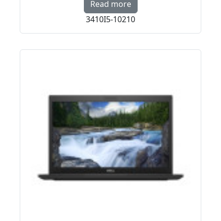
Read more about PREMI
Read more
3410I5-10210