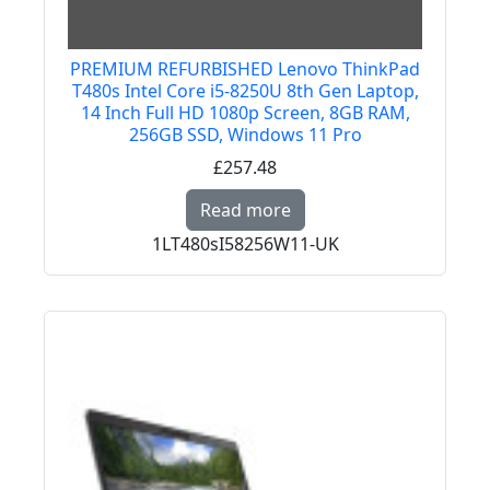
PREMIUM REFURBISHED Lenovo ThinkPad
T480s Intel Core i5-8250U 8th Gen Laptop,
14 Inch Full HD 1080p Screen, 8GB RAM,
256GB SSD, Windows 11 Pro
£257.48
Read more about PREM
Read more
1LT480sI58256W11-UK