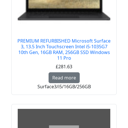
PREMIUM REFURBISHED Microsoft Surface
3, 13.5 Inch Touchscreen Intel i5-1035G7
10th Gen, 16GB RAM, 256GB SSD Windows
11 Pro
£281.63
Read more about PREM
Read more
Surface3/i5/16GB/256GB