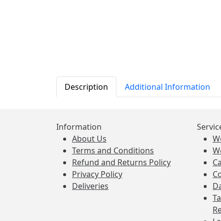
Description
Additional Information
Information
Servic
About Us
W
Terms and Conditions
W
Refund and Returns Policy
Ca
Privacy Policy
Co
Deliveries
Da
Ta
Re