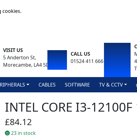
g cookies.
VISIT US
CALL US
M
5 Anderton St,
01524 411 666
Morecambe, LA4 5DA
T
RIPHERALS
CABLES
SOFTWARE
TV & CCTV
INTEL CORE I3-12100F
£84.12
23 in stock