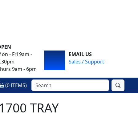
OPEN
on - Fri 9am -
EMAIL US
4.30pm
Sales / Support
hurs 9am - 6pm
(
0
ITEMS)
 1700 TRAY