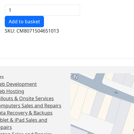
Quantity
SKU: CM8071504651013
es
eb Development
eb Hosting
llouts & Onsite Services
mputers Sales and Repairs
ta Recovery & Backups
blet & iPad Sales and
pairs