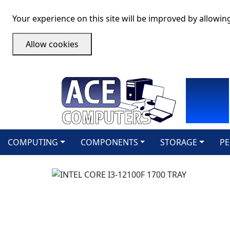
Your experience on this site will be improved by allowin
Allow cookies
COMPUTING
COMPONENTS
STORAGE
PE