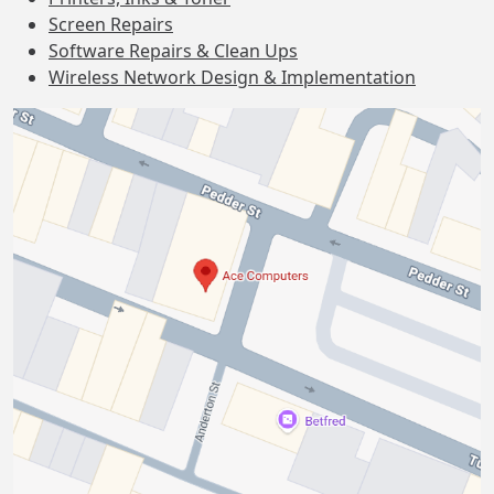
Screen Repairs
Software Repairs & Clean Ups
Wireless Network Design & Implementation