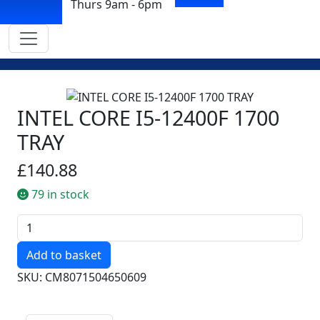
Thurs 9am - 6pm
INTEL CORE I5-12400F 1700
TRAY
£140.88
79 in stock
Quantity
SKU: CM8071504650609