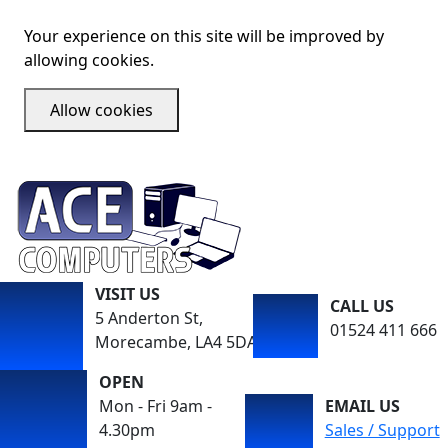
Your experience on this site will be improved by
allowing cookies.
Allow cookies
VISIT US
CALL US
5 Anderton St,
01524 411 666
Morecambe, LA4 5DA
OPEN
Mon - Fri 9am -
EMAIL US
4.30pm
Sales / Support