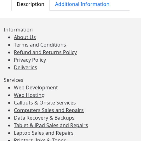
Description
Additional Information
Information
About Us
Terms and Conditions
Refund and Returns Policy
Privacy Policy
Deliveries
Services
Web Development
Web Hosting
Callouts & Onsite Services
Computers Sales and Repairs
Data Recovery & Backups
Tablet & iPad Sales and Repairs
Laptop Sales and Repairs
Printers, Inks & Toner