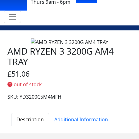
Thurs 9am - 6pm
AMD RYZEN 3 3200G AM4
TRAY
£51.06
out of stock
SKU: YD3200C5M4MFH
Description
Additional Information