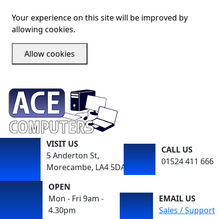
Your experience on this site will be improved by
allowing cookies.
Allow cookies
VISIT US
CALL US
5 Anderton St,
01524 411 666
Morecambe, LA4 5DA
OPEN
Mon - Fri 9am -
EMAIL US
4.30pm
Sales / Support