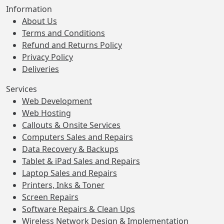
Information
About Us
Terms and Conditions
Refund and Returns Policy
Privacy Policy
Deliveries
Services
Web Development
Web Hosting
Callouts & Onsite Services
Computers Sales and Repairs
Data Recovery & Backups
Tablet & iPad Sales and Repairs
Laptop Sales and Repairs
Printers, Inks & Toner
Screen Repairs
Software Repairs & Clean Ups
Wireless Network Design & Implementation