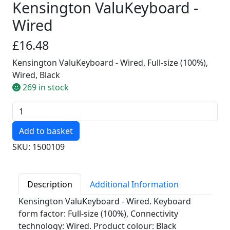
Kensington ValuKeyboard -
Wired
£16.48
Kensington ValuKeyboard - Wired, Full-size (100%),
Wired, Black
269 in stock
Quantity
SKU: 1500109
Description
Additional Information
Kensington ValuKeyboard - Wired. Keyboard
form factor: Full-size (100%), Connectivity
technology: Wired. Product colour: Black