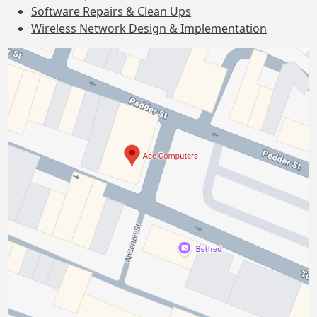
Software Repairs & Clean Ups
Wireless Network Design & Implementation