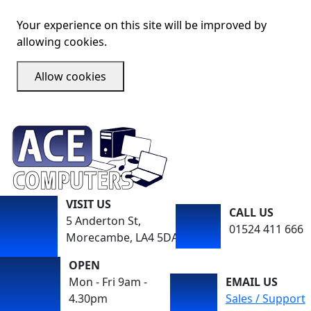
Your experience on this site will be improved by
allowing cookies.
Allow cookies
VISIT US
CALL US
5 Anderton St,
01524 411 666
Morecambe, LA4 5DA
OPEN
Mon - Fri 9am -
EMAIL US
4.30pm
Sales / Support