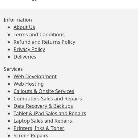
Information
About Us
Terms and Conditions
Refund and Returns Policy
Privacy Policy
Deliveries
Services
Web Development
Web Hosting
Callouts & Onsite Services
Computers Sales and Repairs
Data Recovery & Backups
Tablet & iPad Sales and Repairs
Laptop Sales and Repairs
Printers, Inks & Toner
Screen Repairs