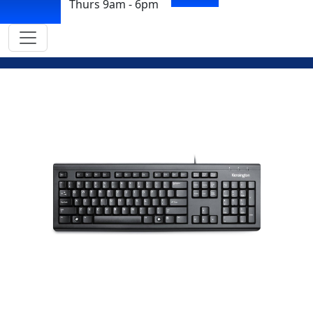
Thurs 9am - 6pm