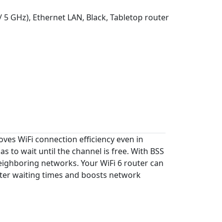
/ 5 GHz), Ethernet LAN, Black, Tabletop router
oves WiFi connection efficiency even in
to wait until the channel is free. With BSS
 neighboring networks. Your WiFi 6 router can
uter waiting times and boosts network