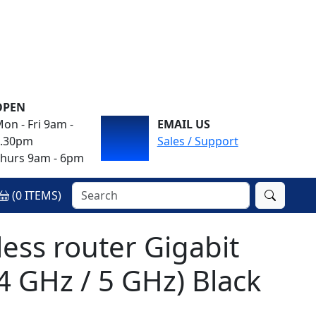
OPEN
on - Fri 9am -
EMAIL US
4.30pm
Sales / Support
hurs 9am - 6pm
(
0
ITEMS)
ess router Gigabit
4 GHz / 5 GHz) Black