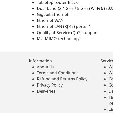
Tabletop router Black
Dual-band (2.4 GHz / 5 GHz) Wi-Fi 6 (802
Gigabit Ethernet
Ethernet WAN
Ethernet LAN (RJ-45) ports: 4
Quality of Service (QoS) support
MU-MIMO technology
Information
Servic
About Us
W
Terms and Conditions
W
Refund and Returns Policy
Ca
Privacy Policy
Co
Deliveries
Da
Ta
Re
La