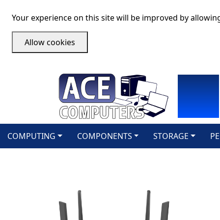
Your experience on this site will be improved by allowin
Allow cookies
COMPUTING
COMPONENTS
STORAGE
PE