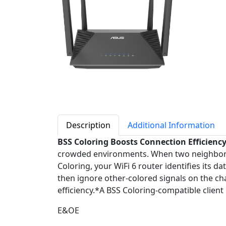
Description
Additional Information
BSS Coloring Boosts Connection Efficienc
crowded environments. When two neighboring 
Coloring, your WiFi 6 router identifies its d
then ignore other-colored signals on the c
efficiency.*A BSS Coloring-compatible client 
E&OE