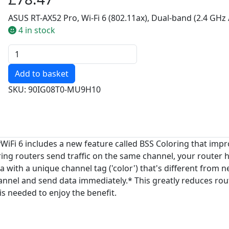
ASUS RT-AX52 Pro, Wi-Fi 6 (802.11ax), Dual-band (2.4 GHz 
4 in stock
Quantity
SKU: 90IG08T0-MU9H10
y
WiFi 6 includes a new feature called BSS Coloring that impr
routers send traffic on the same channel, your router has 
ata with a unique channel tag ('color') that's different from
hannel and send data immediately.* This greatly reduces ro
is needed to enjoy the benefit.