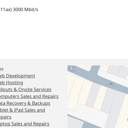
.11ax) 3000 Mbit/s
es
eb Development
eb Hosting
llouts & Onsite Services
mputers Sales and Repairs
ta Recovery & Backups
blet & iPad Sales and
pairs
ptop Sales and Repairs