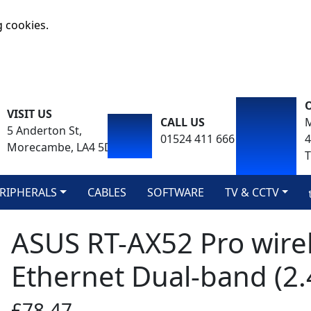
g cookies.
VISIT US
CALL US
M
5 Anderton St,
01524 411 666
Morecambe, LA4 5DA
T
RIPHERALS
CABLES
SOFTWARE
TV & CCTV
ASUS RT-AX52 Pro wirel
Ethernet Dual-band (2.
£78.47