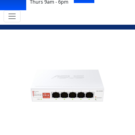
Thurs 9am - 6pm