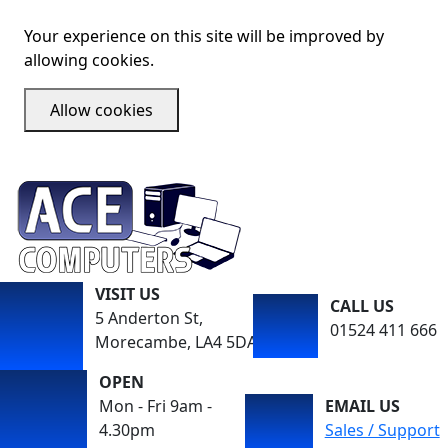
Your experience on this site will be improved by
allowing cookies.
Allow cookies
VISIT US
CALL US
5 Anderton St,
01524 411 666
Morecambe, LA4 5DA
OPEN
Mon - Fri 9am -
EMAIL US
4.30pm
Sales / Support