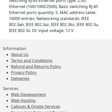
switching RJ-45 Ethernet ports type: 2.5G
Ethernet (100/1000/2500), Basic switching RJ-45
Ethernet ports quantity: 5. MAC address table:
16000 entries. Networking standards: IEEE
802.3ab, IEEE 802.3az, IEEE 802.3bz, IEEE 802.3u,
IEEE 802.3x. DC input voltage: 12 V
Information
About Us
Terms and Conditions
Refund and Returns Policy
Privacy Policy
Deliveries
Services
Web Development
Web Hosting
Callouts & Onsite Services