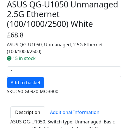
ASUS QG-U1050 Unmanaged
2.5G Ethernet
(100/1000/2500) White
£68.8
ASUS QG-U1050, Unmanaged, 2.5G Ethernet
(100/1000/2500)
15 in stock
Quantity
SKU: 90IG09Z0-MO3B00
Description
Additional Information
ASUS QG-U1050. Switch type: Unmanaged. Basic