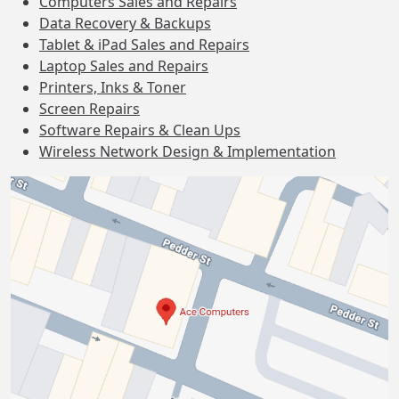
Computers Sales and Repairs
Data Recovery & Backups
Tablet & iPad Sales and Repairs
Laptop Sales and Repairs
Printers, Inks & Toner
Screen Repairs
Software Repairs & Clean Ups
Wireless Network Design & Implementation