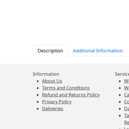
Description
Additional Information
Information
Servic
About Us
W
Terms and Conditions
W
Refund and Returns Policy
Ca
Privacy Policy
Co
Deliveries
Da
Ta
Re