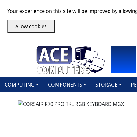
Your experience on this site will be improved by allowin
Allow cookies
COMPUTING
COMPONENTS
STORAGE
PE