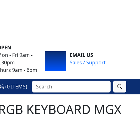
OPEN
on - Fri 9am -
EMAIL US
4.30pm
Sales / Support
hurs 9am - 6pm
(
0
ITEMS)
L RGB KEYBOARD MGX