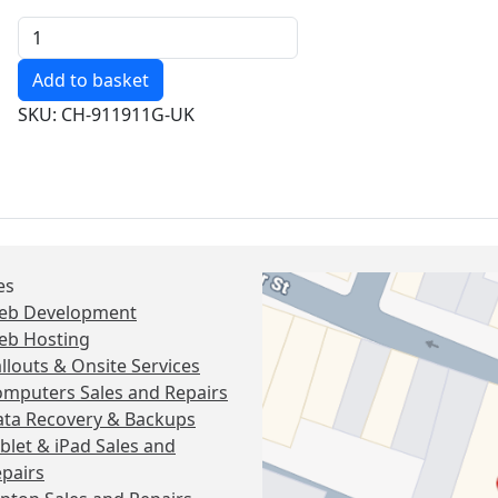
Quantity
SKU: CH-911911G-UK
es
eb Development
eb Hosting
llouts & Onsite Services
mputers Sales and Repairs
ta Recovery & Backups
blet & iPad Sales and
pairs