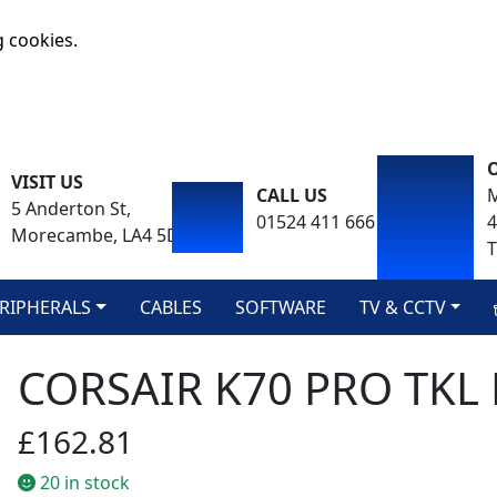
g cookies.
VISIT US
CALL US
M
5 Anderton St,
01524 411 666
Morecambe, LA4 5DA
T
RIPHERALS
CABLES
SOFTWARE
TV & CCTV
CORSAIR K70 PRO TK
£162.81
20 in stock