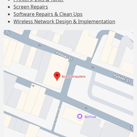
Screen Repairs
Software Repairs & Clean Ups
Wireless Network Design & Implementation