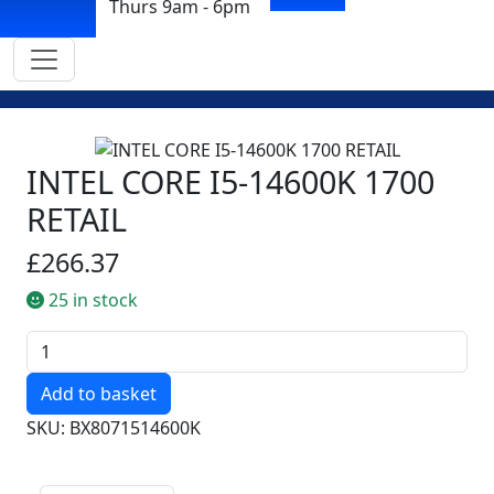
Thurs 9am - 6pm
INTEL CORE I5-14600K 1700
RETAIL
£266.37
25 in stock
Quantity
SKU: BX8071514600K