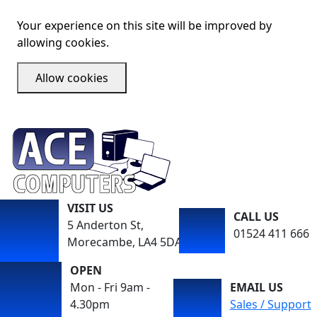
Your experience on this site will be improved by
allowing cookies.
Allow cookies
VISIT US
CALL US
5 Anderton St,
01524 411 666
Morecambe, LA4 5DA
OPEN
Mon - Fri 9am -
EMAIL US
4.30pm
Sales / Support