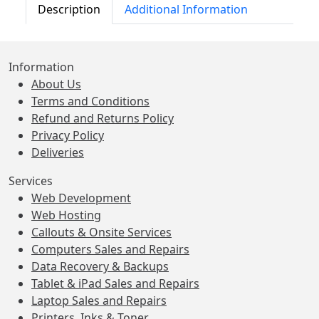
Description
Additional Information
Information
About Us
Terms and Conditions
Refund and Returns Policy
Privacy Policy
Deliveries
Services
Web Development
Web Hosting
Callouts & Onsite Services
Computers Sales and Repairs
Data Recovery & Backups
Tablet & iPad Sales and Repairs
Laptop Sales and Repairs
Printers, Inks & Toner