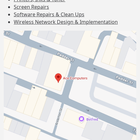
Screen Repairs
Software Repairs & Clean Ups
Wireless Network Design & Implementation