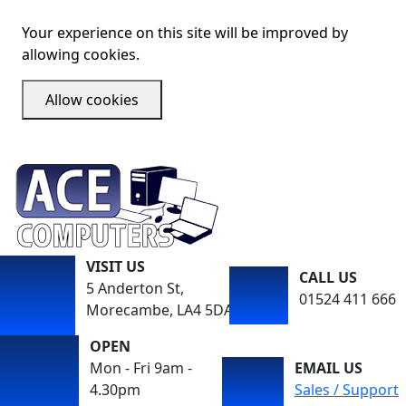
Your experience on this site will be improved by
allowing cookies.
Allow cookies
VISIT US
CALL US
5 Anderton St,
01524 411 666
Morecambe, LA4 5DA
OPEN
Mon - Fri 9am -
EMAIL US
4.30pm
Sales / Support