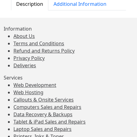
Description
Additional Information
Information
About Us
Terms and Conditions
Refund and Returns Policy
Privacy Policy
Deliveries
Services
Web Development
Web Hosting
Callouts & Onsite Services
Computers Sales and Repairs
Data Recovery & Backups
Tablet & iPad Sales and Repairs
Laptop Sales and Repairs
Printers, Inks & Toner