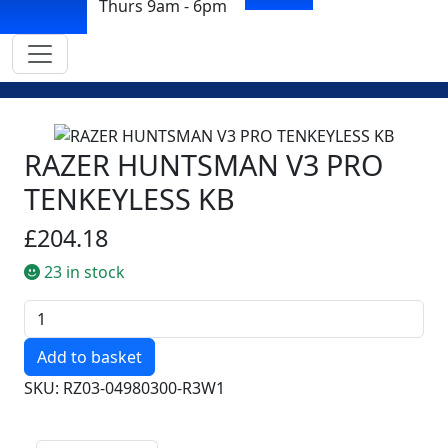
Thurs 9am - 6pm
RAZER HUNTSMAN V3 PRO
TENKEYLESS KB
£204.18
23 in stock
Quantity
SKU: RZ03-04980300-R3W1