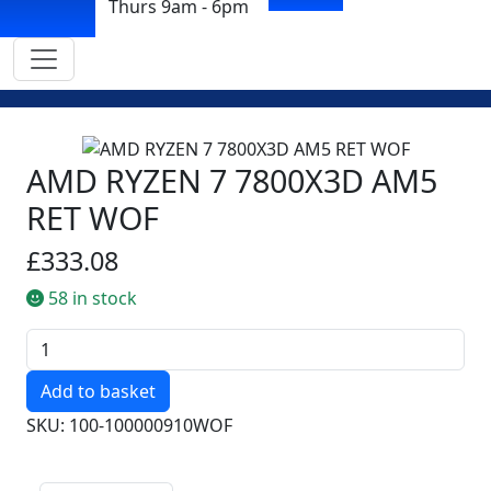
Thurs 9am - 6pm
AMD RYZEN 7 7800X3D AM5
RET WOF
£333.08
58 in stock
Quantity
SKU: 100-100000910WOF