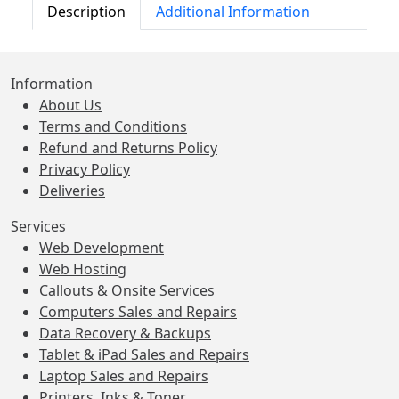
Description
Additional Information
Information
About Us
Terms and Conditions
Refund and Returns Policy
Privacy Policy
Deliveries
Services
Web Development
Web Hosting
Callouts & Onsite Services
Computers Sales and Repairs
Data Recovery & Backups
Tablet & iPad Sales and Repairs
Laptop Sales and Repairs
Printers, Inks & Toner