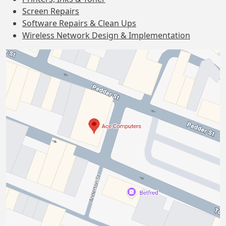
Screen Repairs
Software Repairs & Clean Ups
Wireless Network Design & Implementation