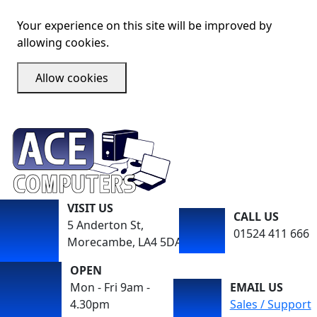
Your experience on this site will be improved by
allowing cookies.
Allow cookies
VISIT US
CALL US
5 Anderton St,
01524 411 666
Morecambe, LA4 5DA
OPEN
Mon - Fri 9am -
EMAIL US
4.30pm
Sales / Support