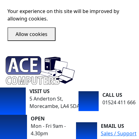
Your experience on this site will be improved by
allowing cookies.
Allow cookies
VISIT US
CALL US
5 Anderton St,
01524 411 666
Morecambe, LA4 5DA
OPEN
Mon - Fri 9am -
EMAIL US
4.30pm
Sales / Support