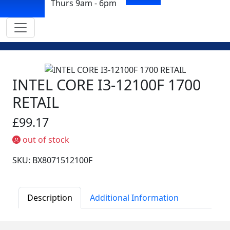
Thurs 9am - 6pm
INTEL CORE I3-12100F 1700
RETAIL
£99.17
out of stock
SKU: BX8071512100F
Description
Additional Information