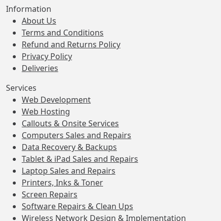
Information
About Us
Terms and Conditions
Refund and Returns Policy
Privacy Policy
Deliveries
Services
Web Development
Web Hosting
Callouts & Onsite Services
Computers Sales and Repairs
Data Recovery & Backups
Tablet & iPad Sales and Repairs
Laptop Sales and Repairs
Printers, Inks & Toner
Screen Repairs
Software Repairs & Clean Ups
Wireless Network Design & Implementation