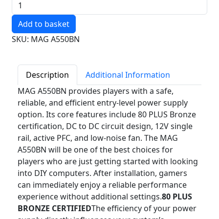
Quantity
SKU: MAG A550BN
Description
Additional Information
MAG A550BN provides players with a safe,
reliable, and efficient entry-level power supply
option. Its core features include 80 PLUS Bronze
certification, DC to DC circuit design, 12V single
rail, active PFC, and low-noise fan. The MAG
A550BN will be one of the best choices for
players who are just getting started with looking
into DIY computers. After installation, gamers
can immediately enjoy a reliable performance
experience without additional settings.
80 PLUS
BRONZE CERTIFIED
The efficiency of your power