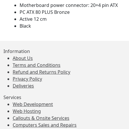
Motherboard power connector: 20+4 pin ATX
PC ATX 80 PLUS Bronze
Active 12 cm
Black
Information
About Us
Terms and Conditions
Refund and Returns Policy
Privacy Policy
Deliveries
Services
Web Development
Web Hosting
Callouts & Onsite Services
Computers Sales and Repairs