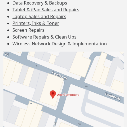
Data Recovery & Backups
Tablet & iPad Sales and Repairs
Laptop Sales and Repairs
Printers, Inks & Toner
Screen Repairs
Software Repairs & Clean Ups
Wireless Network Design & Implementation