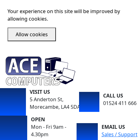
Your experience on this site will be improved by
allowing cookies.
Allow cookies
VISIT US
CALL US
5 Anderton St,
01524 411 666
Morecambe, LA4 5DA
OPEN
Mon - Fri 9am -
EMAIL US
4.30pm
Sales / Support