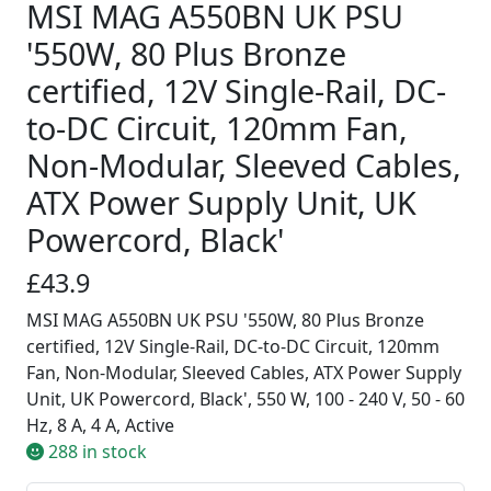
MSI MAG A550BN UK PSU
'550W, 80 Plus Bronze
certified, 12V Single-Rail, DC-
to-DC Circuit, 120mm Fan,
Non-Modular, Sleeved Cables,
ATX Power Supply Unit, UK
Powercord, Black'
£43.9
MSI MAG A550BN UK PSU '550W, 80 Plus Bronze
certified, 12V Single-Rail, DC-to-DC Circuit, 120mm
Fan, Non-Modular, Sleeved Cables, ATX Power Supply
Unit, UK Powercord, Black', 550 W, 100 - 240 V, 50 - 60
Hz, 8 A, 4 A, Active
288 in stock