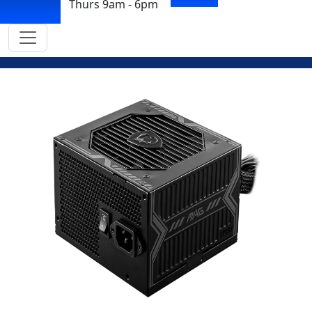
Thurs 9am - 6pm