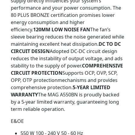
supply directly influences your system’s
performance and your power consumption. The
80 PLUS BRONZE certification promises lower
energy consumption and higher
efficiency.
120MM LOW NOISE FAN
The fan’s
sleeve bearing reduces the noise generated while
maintaining excellent heat dissipation.
DC TO DC
CIRCUIT DESIGN
Adopted DC-DC circuit design
reduces the instability of output voltage, and ads
stability to the supply of power.
COMPREHENSIVE
CIRCUIT PROTECTION
Supports OCP, OVP, SCP,
OPP, OTP protectionmechanisms and provides
comprehensive protection.
5-YEAR LIMITED
WARRANTY
The MAG A550BN is proudly backed
by a 5-year limited warranty, guaranteeing long
term reliable operation.
E&OE
550 W 100 - 240 V 50 - 60 Hz