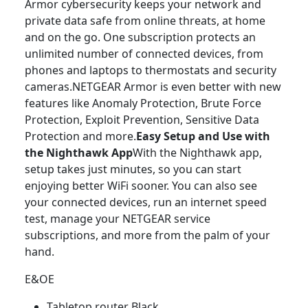
Armor cybersecurity keeps your network and
private data safe from online threats, at home
and on the go. One subscription protects an
unlimited number of connected devices, from
phones and laptops to thermostats and security
cameras.NETGEAR Armor is even better with new
features like Anomaly Protection, Brute Force
Protection, Exploit Prevention, Sensitive Data
Protection and more.
Easy Setup and Use with
the Nighthawk App
With the Nighthawk app,
setup takes just minutes, so you can start
enjoying better WiFi sooner. You can also see
your connected devices, run an internet speed
test, manage your NETGEAR service
subscriptions, and more from the palm of your
hand.
E&OE
Tabletop router Black