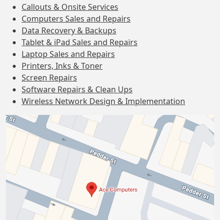
Callouts & Onsite Services
Computers Sales and Repairs
Data Recovery & Backups
Tablet & iPad Sales and Repairs
Laptop Sales and Repairs
Printers, Inks & Toner
Screen Repairs
Software Repairs & Clean Ups
Wireless Network Design & Implementation