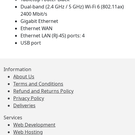
Dual-band (2.4 GHz / 5 GHz) Wi-Fi 6 (802.11ax)
2400 Mbit/s
Gigabit Ethernet
Ethernet WAN
Ethernet LAN (RJ-45) ports: 4
USB port
Information
About Us
Terms and Conditions
Refund and Returns Policy
Privacy Policy
Deliveries
Services
Web Development
Web Hosting