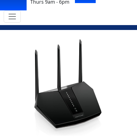
Thurs 9am - 6pm