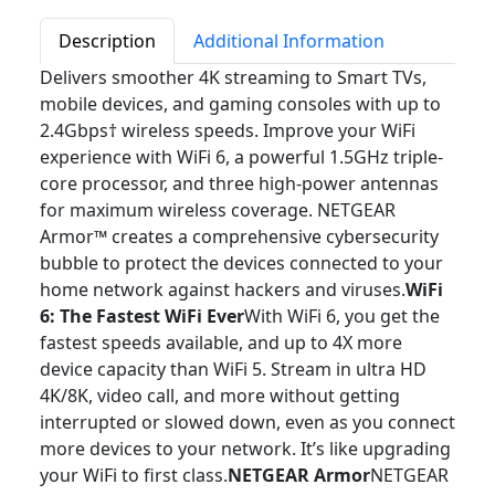
Description
Additional Information
Delivers smoother 4K streaming to Smart TVs,
mobile devices, and gaming consoles with up to
2.4Gbps† wireless speeds. Improve your WiFi
experience with WiFi 6, a powerful 1.5GHz triple-
core processor, and three high-power antennas
for maximum wireless coverage. NETGEAR
Armor™ creates a comprehensive cybersecurity
bubble to protect the devices connected to your
home network against hackers and viruses.
WiFi
6: The Fastest WiFi Ever
With WiFi 6, you get the
fastest speeds available, and up to 4X more
device capacity than WiFi 5. Stream in ultra HD
4K/8K, video call, and more without getting
interrupted or slowed down, even as you connect
more devices to your network. It’s like upgrading
your WiFi to first class.
NETGEAR Armor
NETGEAR