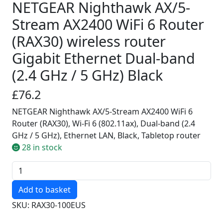
NETGEAR Nighthawk AX/5-
Stream AX2400 WiFi 6 Router
(RAX30) wireless router
Gigabit Ethernet Dual-band
(2.4 GHz / 5 GHz) Black
£76.2
NETGEAR Nighthawk AX/5-Stream AX2400 WiFi 6
Router (RAX30), Wi-Fi 6 (802.11ax), Dual-band (2.4
GHz / 5 GHz), Ethernet LAN, Black, Tabletop router
28 in stock
Quantity
SKU: RAX30-100EUS