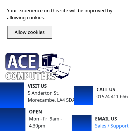
Your experience on this site will be improved by
allowing cookies.
Allow cookies
VISIT US
CALL US
5 Anderton St,
01524 411 666
Morecambe, LA4 5DA
OPEN
Mon - Fri 9am -
EMAIL US
4.30pm
Sales / Support