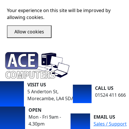
Your experience on this site will be improved by
allowing cookies.
Allow cookies
VISIT US
CALL US
5 Anderton St,
01524 411 666
Morecambe, LA4 5DA
OPEN
Mon - Fri 9am -
EMAIL US
4.30pm
Sales / Support