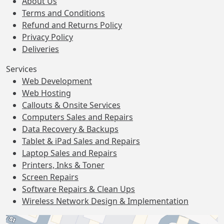
About Us
Terms and Conditions
Refund and Returns Policy
Privacy Policy
Deliveries
Services
Web Development
Web Hosting
Callouts & Onsite Services
Computers Sales and Repairs
Data Recovery & Backups
Tablet & iPad Sales and Repairs
Laptop Sales and Repairs
Printers, Inks & Toner
Screen Repairs
Software Repairs & Clean Ups
Wireless Network Design & Implementation