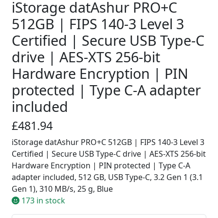
iStorage datAshur PRO+C
512GB | FIPS 140-3 Level 3
Certified | Secure USB Type-C
drive | AES-XTS 256-bit
Hardware Encryption | PIN
protected | Type C-A adapter
included
£481.94
iStorage datAshur PRO+C 512GB | FIPS 140-3 Level 3
Certified | Secure USB Type-C drive | AES-XTS 256-bit
Hardware Encryption | PIN protected | Type C-A
adapter included, 512 GB, USB Type-C, 3.2 Gen 1 (3.1
Gen 1), 310 MB/s, 25 g, Blue
173 in stock