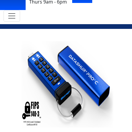
Thurs 9am - 6pm