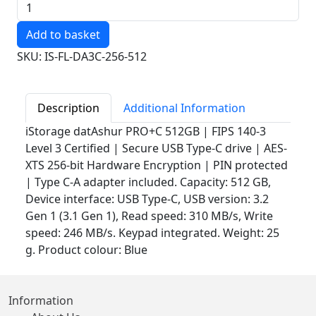
Quantity
SKU: IS-FL-DA3C-256-512
Description
Additional Information
iStorage datAshur PRO+C 512GB | FIPS 140-3
Level 3 Certified | Secure USB Type-C drive | AES-
XTS 256-bit Hardware Encryption | PIN protected
| Type C-A adapter included. Capacity: 512 GB,
Device interface: USB Type-C, USB version: 3.2
Gen 1 (3.1 Gen 1), Read speed: 310 MB/s, Write
speed: 246 MB/s. Keypad integrated. Weight: 25
g. Product colour: Blue
Information