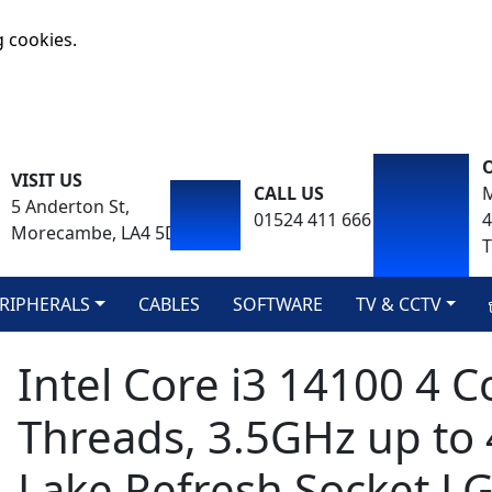
g cookies.
VISIT US
CALL US
M
5 Anderton St,
01524 411 666
Morecambe, LA4 5DA
T
RIPHERALS
CABLES
SOFTWARE
TV & CCTV
Intel Core i3 14100 4 C
Threads, 3.5GHz up to
Lake Refresh Socket L