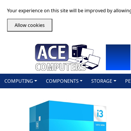
Your experience on this site will be improved by allowin
Allow cookies
COMPUTING
COMPONENTS
STORAGE
PE