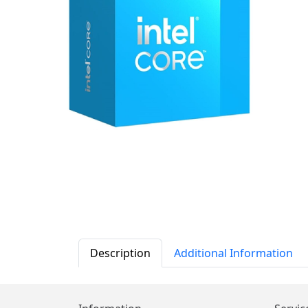
Description
Additional Information