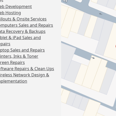
es
eb Development
eb Hosting
llouts & Onsite Services
mputers Sales and Repairs
ta Recovery & Backups
blet & iPad Sales and
pairs
ptop Sales and Repairs
inters, Inks & Toner
reen Repairs
ftware Repairs & Clean Ups
reless Network Design &
mplementation