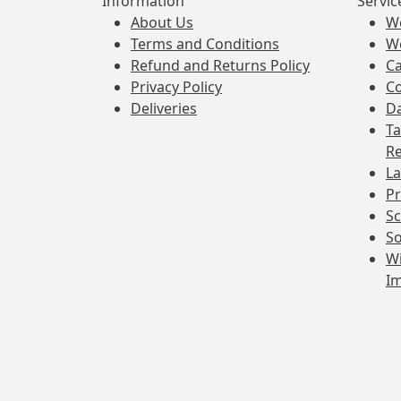
Information
Servic
About Us
W
Terms and Conditions
W
Refund and Returns Policy
Ca
Privacy Policy
Co
Deliveries
Da
Ta
Re
La
Pr
Sc
So
Wi
I