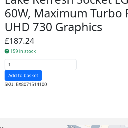
60W, Maximum Turbo P
UHD 730 Graphics
£187.24
159 in stock
Quantity
SKU: BX8071514100