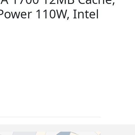
ower 110W, Intel