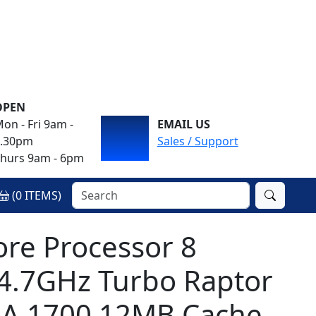
OPEN
on - Fri 9am -
EMAIL US
4.30pm
Sales / Support
hurs 9am - 6pm
(
0
ITEMS)
ore Processor 8
 4.7GHz Turbo Raptor
GA 1700 12MB Cache,