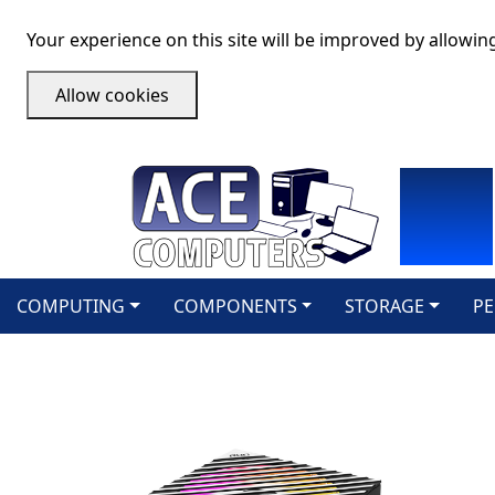
Your experience on this site will be improved by allowin
Allow cookies
COMPUTING
COMPONENTS
STORAGE
PE