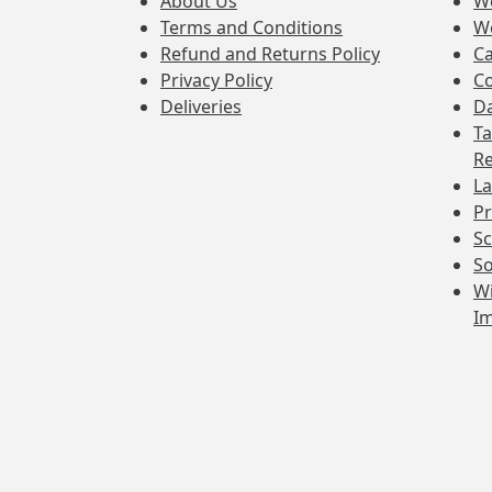
About Us
W
Terms and Conditions
W
Refund and Returns Policy
Ca
Privacy Policy
Co
Deliveries
Da
Ta
Re
La
Pr
Sc
So
Wi
I