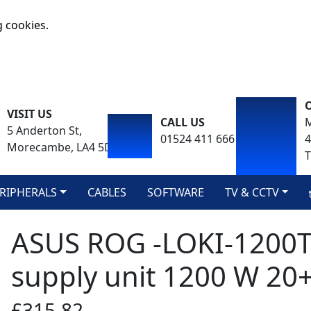
g cookies.
VISIT US
CALL US
M
5 Anderton St,
01524 411 666
Morecambe, LA4 5DA
T
RIPHERALS
CABLES
SOFTWARE
TV & CCTV
ASUS ROG -LOKI-1200
supply unit 1200 W 20+4
£315.82