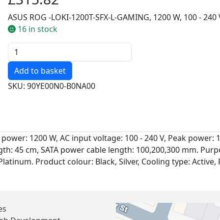
ASUS ROG -LOKI-1200T-SFX-L-GAMING, 1200 W, 100 - 240 V
16 in stock
Quantity
SKU: 90YE00N0-B0NA00
power: 1200 W, AC input voltage: 100 - 240 V, Peak power
th: 45 cm, SATA power cable length: 100,200,300 mm. Purpo
 Platinum. Product colour: Black, Silver, Cooling type: Active
es