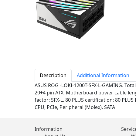
Description
Additional Information
ASUS ROG -LOKI-1200T-SFX-L-GAMING. Total 
20+4 pin ATX, Motherboard power cable leng
factor: SFX-L, 80 PLUS certification: 80 PLUS
CPU, PCIe, Peripheral (Molex), SATA
Information
Servic