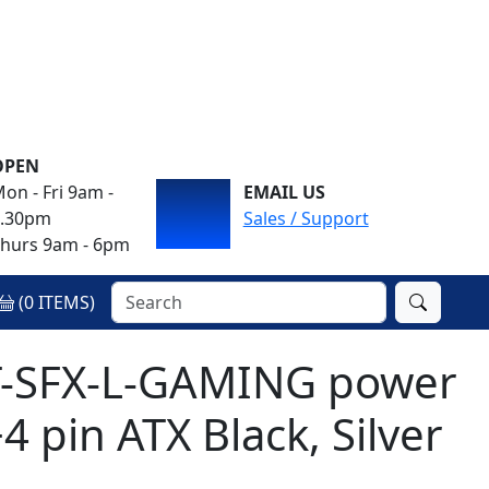
OPEN
on - Fri 9am -
EMAIL US
4.30pm
Sales / Support
hurs 9am - 6pm
(
0
ITEMS)
T-SFX-L-GAMING power
 pin ATX Black, Silver