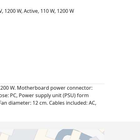
, 1200 W, Active, 110 W, 1200 W
: 1200 W. Motherboard power connector:
se: PC, Power supply unit (PSU) form
, Fan diameter: 12 cm. Cables included: AC,