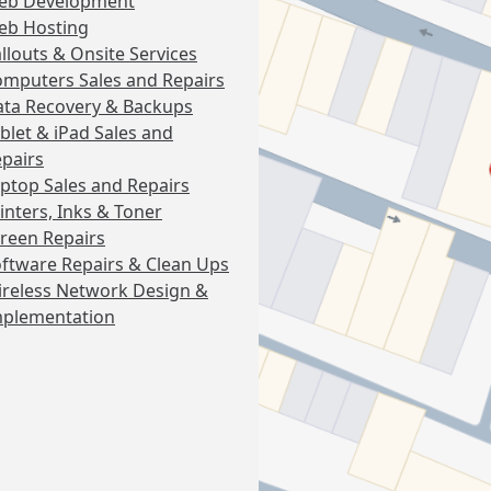
eb Development
eb Hosting
llouts & Onsite Services
mputers Sales and Repairs
ta Recovery & Backups
blet & iPad Sales and
pairs
ptop Sales and Repairs
inters, Inks & Toner
reen Repairs
ftware Repairs & Clean Ups
reless Network Design &
mplementation