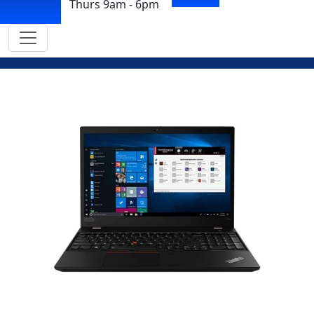
Thurs 9am - 6pm