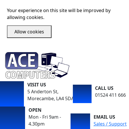
Your experience on this site will be improved by
allowing cookies.
Allow cookies
VISIT US
CALL US
5 Anderton St,
01524 411 666
Morecambe, LA4 5DA
OPEN
Mon - Fri 9am -
EMAIL US
4.30pm
Sales / Support