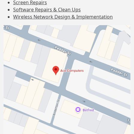
Screen Repairs
Software Repairs & Clean Ups
Wireless Network Design & Implementation