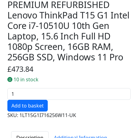
PREMIUM REFURBISHED
Lenovo ThinkPad T15 G1 Intel
Core i7-10510U 10th Gen
Laptop, 15.6 Inch Full HD
1080p Screen, 16GB RAM,
256GB SSD, Windows 11 Pro
£473.84
10 in stock
Quantity
SKU: 1LT15G1I716256W11-UK
Description
Additional Information