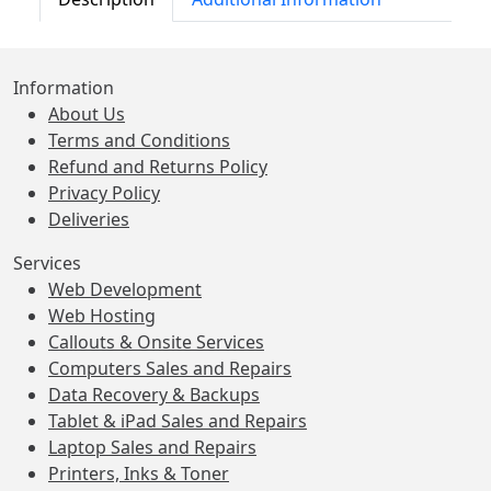
Information
About Us
Terms and Conditions
Refund and Returns Policy
Privacy Policy
Deliveries
Services
Web Development
Web Hosting
Callouts & Onsite Services
Computers Sales and Repairs
Data Recovery & Backups
Tablet & iPad Sales and Repairs
Laptop Sales and Repairs
Printers, Inks & Toner