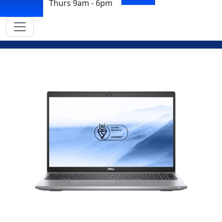
Thurs 9am - 6pm