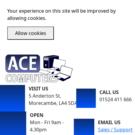
Your experience on this site will be improved by
allowing cookies.
Allow cookies
VISIT US
CALL US
5 Anderton St,
01524 411 666
Morecambe, LA4 5DA
OPEN
Mon - Fri 9am -
EMAIL US
4.30pm
Sales / Support