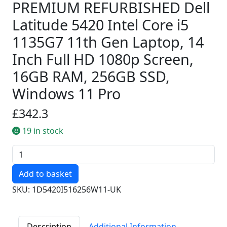
PREMIUM REFURBISHED Dell
Latitude 5420 Intel Core i5
1135G7 11th Gen Laptop, 14
Inch Full HD 1080p Screen,
16GB RAM, 256GB SSD,
Windows 11 Pro
£342.3
19 in stock
Quantity
SKU: 1D5420I516256W11-UK
Description
Additional Information