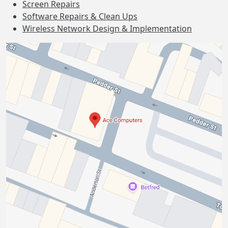
Screen Repairs
Software Repairs & Clean Ups
Wireless Network Design & Implementation