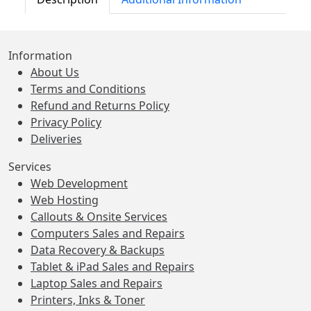
Information
About Us
Terms and Conditions
Refund and Returns Policy
Privacy Policy
Deliveries
Services
Web Development
Web Hosting
Callouts & Onsite Services
Computers Sales and Repairs
Data Recovery & Backups
Tablet & iPad Sales and Repairs
Laptop Sales and Repairs
Printers, Inks & Toner