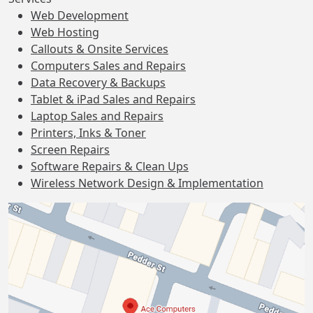
Web Development
Web Hosting
Callouts & Onsite Services
Computers Sales and Repairs
Data Recovery & Backups
Tablet & iPad Sales and Repairs
Laptop Sales and Repairs
Printers, Inks & Toner
Screen Repairs
Software Repairs & Clean Ups
Wireless Network Design & Implementation