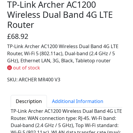
TP-Link Archer AC1200
Wireless Dual Band 4G LTE
Router
£68.92
TP-Link Archer AC1200 Wireless Dual Band 4G LTE
Router, Wi-Fi 5 (802.11ac), Dual-band (2.4 GHz / 5
GHz), Ethernet LAN, 3G, Black, Tabletop router
out of stock
SKU: ARCHER MR400 V3
Description
Additional Information
TP-Link Archer AC1200 Wireless Dual Band 4G LTE
Router. WAN connection type: RJ-45. Wi-Fi band:
Dual-band (2.4 GHz / 5 GHz), Top Wi-Fi standard:
Wi-Fi 5 (802.11ac), WLAN data transfer rate (max):