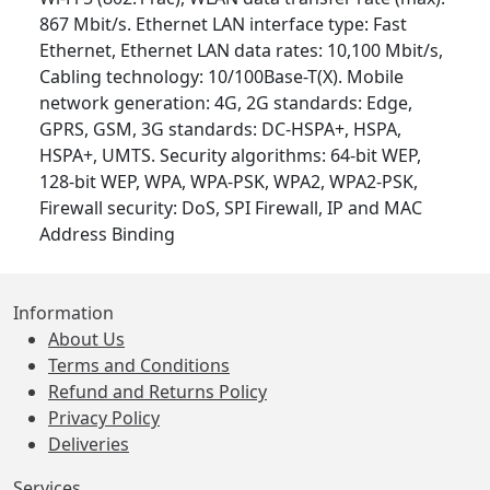
867 Mbit/s. Ethernet LAN interface type: Fast
Ethernet, Ethernet LAN data rates: 10,100 Mbit/s,
Cabling technology: 10/100Base-T(X). Mobile
network generation: 4G, 2G standards: Edge,
GPRS, GSM, 3G standards: DC-HSPA+, HSPA,
HSPA+, UMTS. Security algorithms: 64-bit WEP,
128-bit WEP, WPA, WPA-PSK, WPA2, WPA2-PSK,
Firewall security: DoS, SPI Firewall, IP and MAC
Address Binding
Information
About Us
Terms and Conditions
Refund and Returns Policy
Privacy Policy
Deliveries
Services