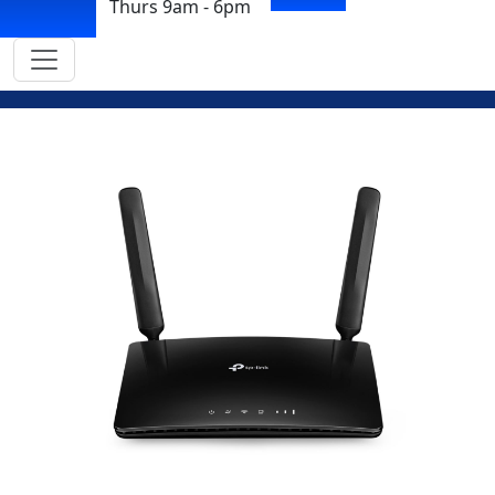
Thurs 9am - 6pm