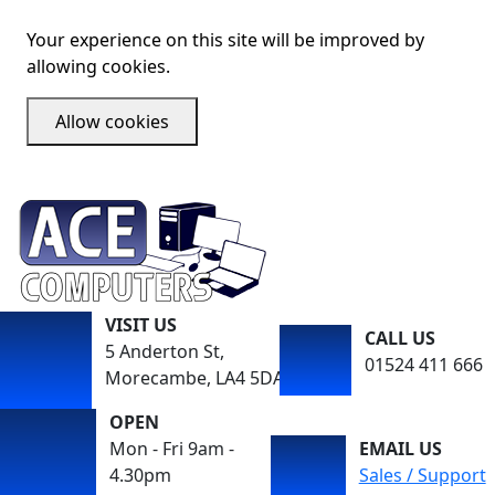
Your experience on this site will be improved by
allowing cookies.
Allow cookies
VISIT US
CALL US
5 Anderton St,
01524 411 666
Morecambe, LA4 5DA
OPEN
Mon - Fri 9am -
EMAIL US
4.30pm
Sales / Support