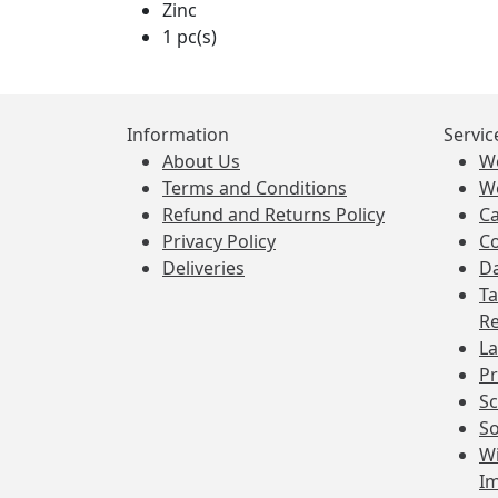
Zinc
1 pc(s)
Information
Servic
About Us
W
Terms and Conditions
W
Refund and Returns Policy
Ca
Privacy Policy
Co
Deliveries
Da
Ta
Re
La
Pr
Sc
So
Wi
I