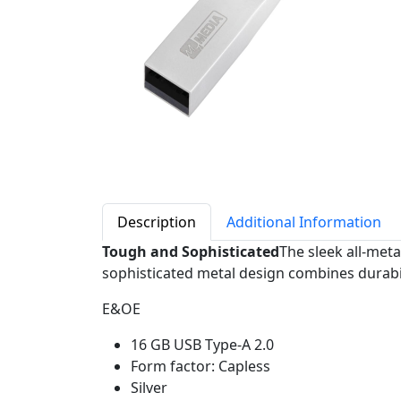
Description
Additional Information
Tough and Sophisticated
The sleek all-met
sophisticated metal design combines durabili
E&OE
16 GB USB Type-A 2.0
Form factor: Capless
Silver