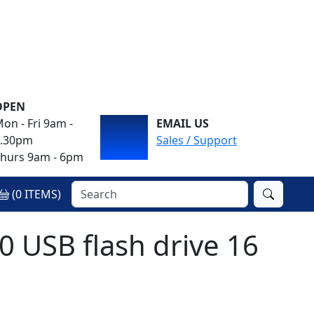
OPEN
on - Fri 9am -
EMAIL US
4.30pm
Sales / Support
hurs 9am - 6pm
(
0
ITEMS)
 USB flash drive 16