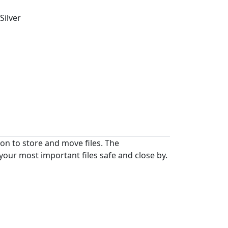
Silver
on to store and move files. The
your most important files safe and close by.