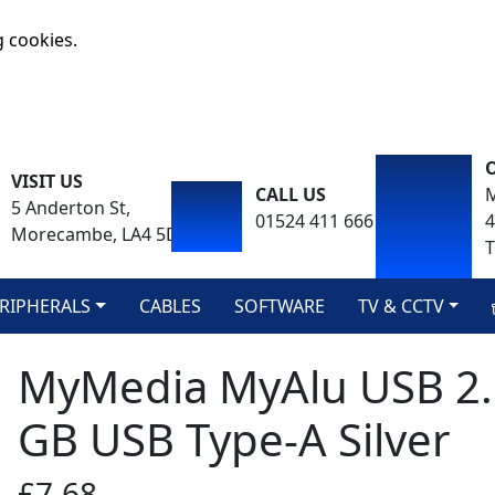
g cookies.
VISIT US
CALL US
M
5 Anderton St,
01524 411 666
Morecambe, LA4 5DA
T
RIPHERALS
CABLES
SOFTWARE
TV & CCTV
MyMedia MyAlu USB 2.0
GB USB Type-A Silver
£7.68