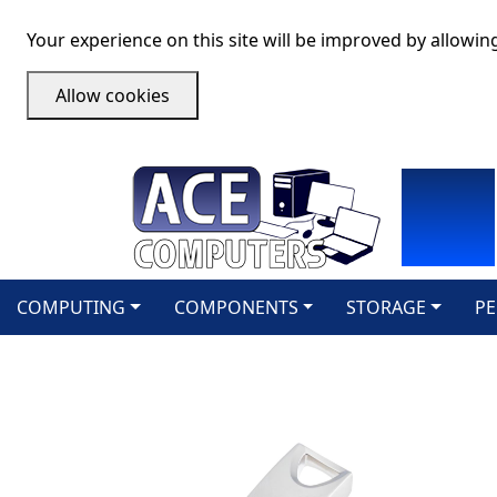
Your experience on this site will be improved by allowin
Allow cookies
COMPUTING
COMPONENTS
STORAGE
PE