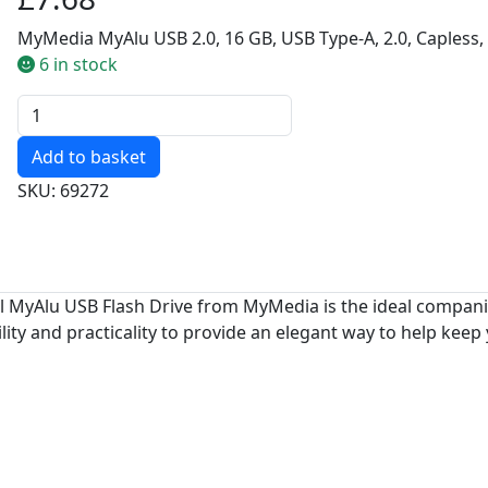
MyMedia MyAlu USB 2.0, 16 GB, USB Type-A, 2.0, Capless, 
6 in stock
Quantity
SKU: 69272
al MyAlu USB Flash Drive from MyMedia is the ideal compani
ty and practicality to provide an elegant way to help keep 