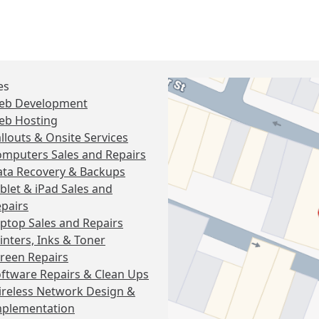
es
eb Development
eb Hosting
llouts & Onsite Services
mputers Sales and Repairs
ta Recovery & Backups
blet & iPad Sales and
pairs
ptop Sales and Repairs
inters, Inks & Toner
reen Repairs
ftware Repairs & Clean Ups
reless Network Design &
mplementation