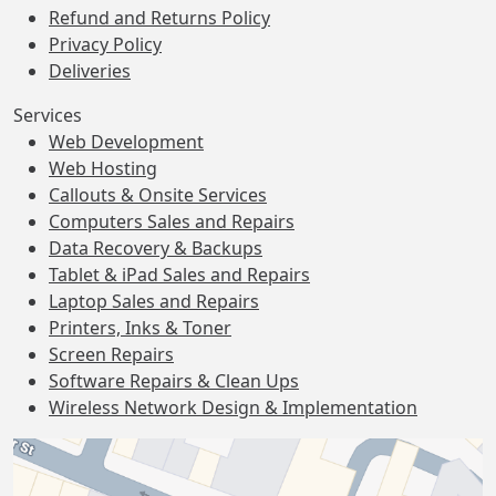
Refund and Returns Policy
Privacy Policy
Deliveries
Services
Web Development
Web Hosting
Callouts & Onsite Services
Computers Sales and Repairs
Data Recovery & Backups
Tablet & iPad Sales and Repairs
Laptop Sales and Repairs
Printers, Inks & Toner
Screen Repairs
Software Repairs & Clean Ups
Wireless Network Design & Implementation