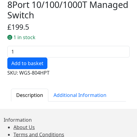
8Port 10/100/1000T Managed
Switch
£199.5
1 in stock
Quantity
SKU: WGS-804HPT
Description
Additional Information
Information
About Us
Terms and Conditions