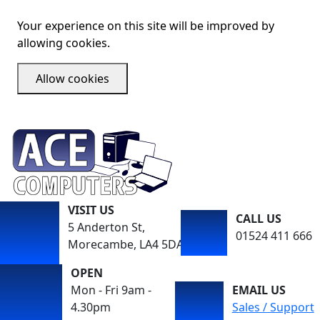
Your experience on this site will be improved by
allowing cookies.
Allow cookies
VISIT US
CALL US
5 Anderton St,
01524 411 666
Morecambe, LA4 5DA
OPEN
Mon - Fri 9am -
EMAIL US
4.30pm
Sales / Support