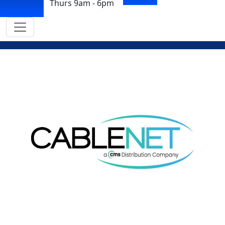
Thurs 9am - 6pm