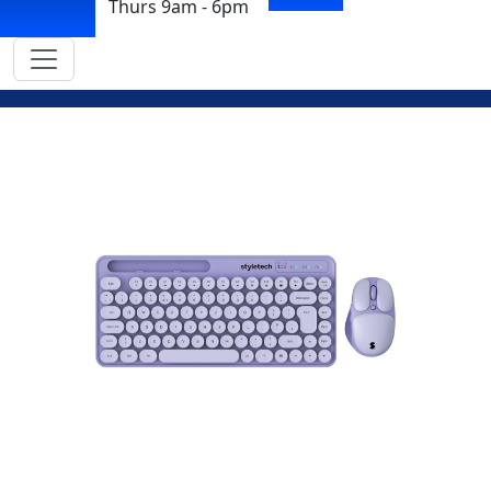
Thurs 9am - 6pm