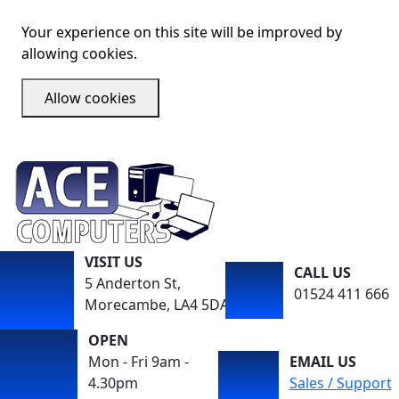
Your experience on this site will be improved by
allowing cookies.
Allow cookies
VISIT US
CALL US
5 Anderton St,
01524 411 666
Morecambe, LA4 5DA
OPEN
Mon - Fri 9am -
EMAIL US
4.30pm
Sales / Support