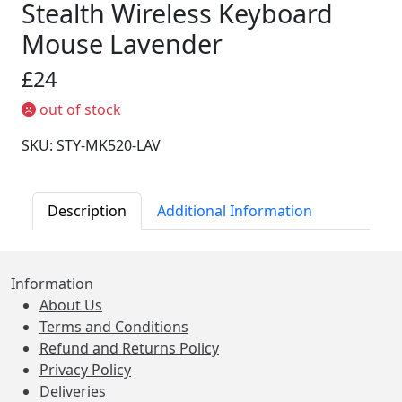
Stealth Wireless Keyboard
Mouse Lavender
£24
out of stock
SKU: STY-MK520-LAV
Description
Additional Information
Information
About Us
Terms and Conditions
Refund and Returns Policy
Privacy Policy
Deliveries