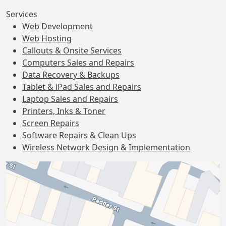
Services
Web Development
Web Hosting
Callouts & Onsite Services
Computers Sales and Repairs
Data Recovery & Backups
Tablet & iPad Sales and Repairs
Laptop Sales and Repairs
Printers, Inks & Toner
Screen Repairs
Software Repairs & Clean Ups
Wireless Network Design & Implementation