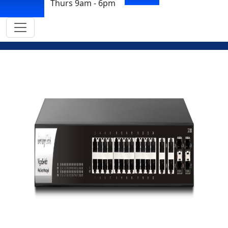
Thurs 9am - 6pm