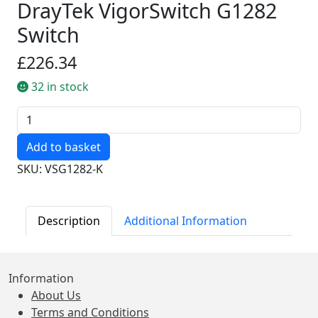
DrayTek VigorSwitch G1282
Switch
£226.34
32 in stock
Quantity
SKU: VSG1282-K
Description
Additional Information
Information
About Us
Terms and Conditions