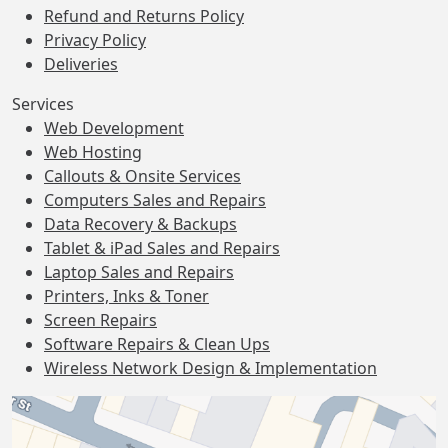
Refund and Returns Policy
Privacy Policy
Deliveries
Services
Web Development
Web Hosting
Callouts & Onsite Services
Computers Sales and Repairs
Data Recovery & Backups
Tablet & iPad Sales and Repairs
Laptop Sales and Repairs
Printers, Inks & Toner
Screen Repairs
Software Repairs & Clean Ups
Wireless Network Design & Implementation