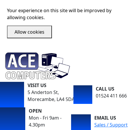
Your experience on this site will be improved by
allowing cookies.
Allow cookies
VISIT US
CALL US
5 Anderton St,
01524 411 666
Morecambe, LA4 5DA
OPEN
Mon - Fri 9am -
EMAIL US
4.30pm
Sales / Support