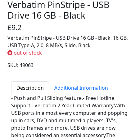
Verbatim PinStripe - USB
Drive 16 GB - Black
£9.2
Verbatim PinStripe - USB Drive 16 GB - Black, 16 GB,
USB Type-A, 2.0, 8 MB/s, Slide, Black
out of stock
SKU: 49063
Description
Additional Information
- Push and Pull Sliding feature,- Free Hotline
Support,- Verbatim 2 Year Limited Warranty.With
USB ports in almost every computer and popping
up in cars, DVD and multimedia players, TV's,
photo frames and more, USB drives are now
being considered an essential accessory.The