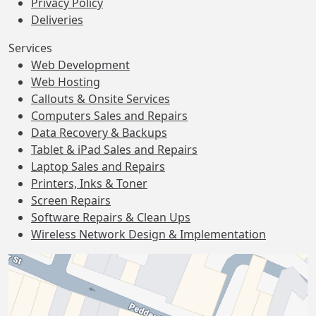
Privacy Policy
Deliveries
Services
Web Development
Web Hosting
Callouts & Onsite Services
Computers Sales and Repairs
Data Recovery & Backups
Tablet & iPad Sales and Repairs
Laptop Sales and Repairs
Printers, Inks & Toner
Screen Repairs
Software Repairs & Clean Ups
Wireless Network Design & Implementation