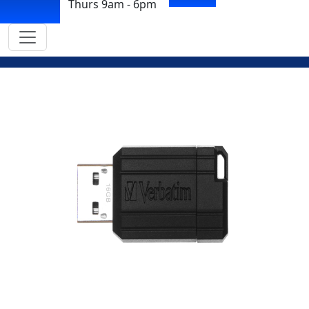
Thurs 9am - 6pm