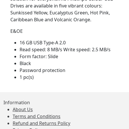
Drives are available in five vibrant colours:
Sunkissed Yellow, Eucalyptus Green, Hot Pink,
Caribbean Blue and Volcanic Orange.
E&OE
16 GB USB Type-A 2.0
Read speed: 8 MB/s Write speed: 2.5 MB/s
Form factor: Slide
Black
Password protection
1 pc(s)
Information
About Us
Terms and Conditions
Refund and Returns Policy