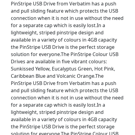
PinStripe USB Drive from Verbatim has a push
and pull sliding feature which protects the USB
connection when it is not in use without the need
for a separate cap which is easily lost.In a
lightweight, striped pinstripe design and
available in a variety of colours in 4GB capacity
the PinStripe USB Drive is the perfect storage
solution for everyone.The PinStripe Colour USB
Drives are available in five vibrant colours:
Sunkissed Yellow, Eucalyptus Green, Hot Pink,
Caribbean Blue and Volcanic Orange.The
PinStripe USB Drive from Verbatim has a push
and pull sliding feature which protects the USB
connection when it is not in use without the need
for a separate cap which is easily lost.In a
lightweight, striped pinstripe design and
available in a variety of colours in 4GB capacity
the PinStripe USB Drive is the perfect storage
solution for everyone.The PinStripe Colour USB