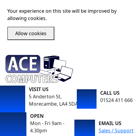
Your experience on this site will be improved by
allowing cookies.
Allow cookies
VISIT US
CALL US
5 Anderton St,
01524 411 666
Morecambe, LA4 5DA
OPEN
Mon - Fri 9am -
EMAIL US
4.30pm
Sales / Support