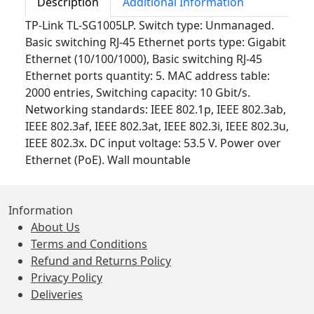
Description
Additional Information
TP-Link TL-SG1005LP. Switch type: Unmanaged.
Basic switching RJ-45 Ethernet ports type: Gigabit
Ethernet (10/100/1000), Basic switching RJ-45
Ethernet ports quantity: 5. MAC address table:
2000 entries, Switching capacity: 10 Gbit/s.
Networking standards: IEEE 802.1p, IEEE 802.3ab,
IEEE 802.3af, IEEE 802.3at, IEEE 802.3i, IEEE 802.3u,
IEEE 802.3x. DC input voltage: 53.5 V. Power over
Ethernet (PoE). Wall mountable
Information
About Us
Terms and Conditions
Refund and Returns Policy
Privacy Policy
Deliveries