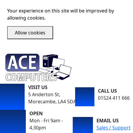
Your experience on this site will be improved by
allowing cookies.
Allow cookies
VISIT US
CALL US
5 Anderton St,
01524 411 666
Morecambe, LA4 5DA
OPEN
Mon - Fri 9am -
EMAIL US
4.30pm
Sales / Support