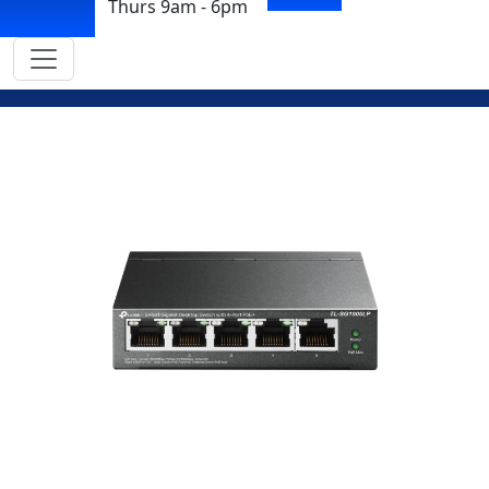
Thurs 9am - 6pm