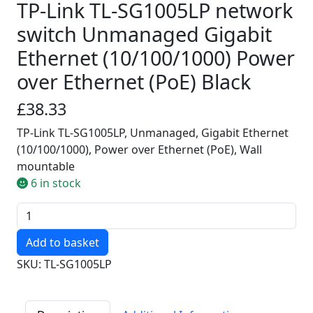
TP-Link TL-SG1005LP network
switch Unmanaged Gigabit
Ethernet (10/100/1000) Power
over Ethernet (PoE) Black
£38.33
TP-Link TL-SG1005LP, Unmanaged, Gigabit Ethernet
(10/100/1000), Power over Ethernet (PoE), Wall
mountable
6 in stock
Quantity
SKU: TL-SG1005LP