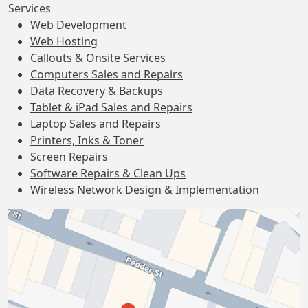
Services
Web Development
Web Hosting
Callouts & Onsite Services
Computers Sales and Repairs
Data Recovery & Backups
Tablet & iPad Sales and Repairs
Laptop Sales and Repairs
Printers, Inks & Toner
Screen Repairs
Software Repairs & Clean Ups
Wireless Network Design & Implementation