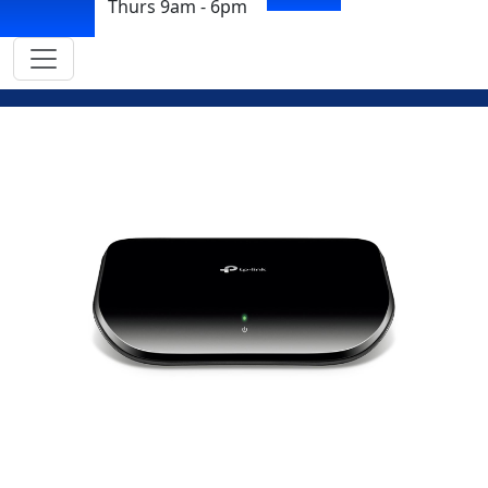
Thurs 9am - 6pm