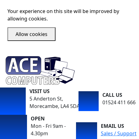
Your experience on this site will be improved by
allowing cookies.
Allow cookies
VISIT US
CALL US
5 Anderton St,
01524 411 666
Morecambe, LA4 5DA
OPEN
Mon - Fri 9am -
EMAIL US
4.30pm
Sales / Support