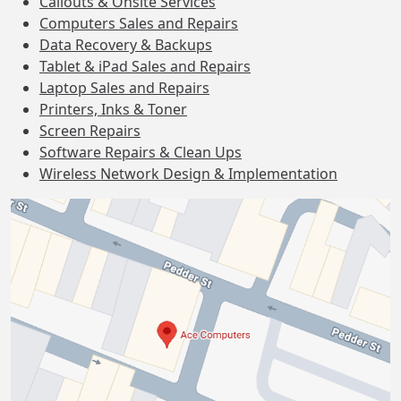
Callouts & Onsite Services
Computers Sales and Repairs
Data Recovery & Backups
Tablet & iPad Sales and Repairs
Laptop Sales and Repairs
Printers, Inks & Toner
Screen Repairs
Software Repairs & Clean Ups
Wireless Network Design & Implementation