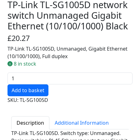
TP-Link TL-SG1005D network
switch Unmanaged Gigabit
Ethernet (10/100/1000) Black
£20.27
TP-Link TL-SG1005D, Unmanaged, Gigabit Ethernet
(10/100/1000), Full duplex
8 in stock
Quantity
SKU: TL-SG1005D
Description
Additional Information
TP-Link TL-SG1005D. Switch type: Unmanaged.