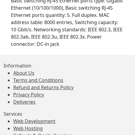
Basic switching RJ-45 Ethernet ports type: Gigabit
Ethernet (10/100/1000), Basic switching RJ-45
Ethernet ports quantity: 5. Full duplex. MAC
address table: 8000 entries, Switching capacity:
10 Gbit/s. Networking standards: IEEE 802.3, IEEE
802.3ab, IEEE 802.3u, IEEE 802.3x. Power
connector: DC-in jack
Information
About Us
Terms and Conditions
Refund and Returns Policy
Privacy Policy
Deliveries
Services
Web Development
Web Hosting