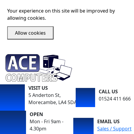
Your experience on this site will be improved by
allowing cookies.
Allow cookies
VISIT US
CALL US
5 Anderton St,
01524 411 666
Morecambe, LA4 5DA
OPEN
Mon - Fri 9am -
EMAIL US
4.30pm
Sales / Support