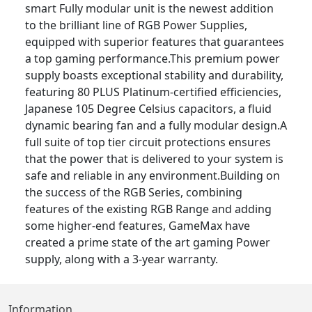
smart Fully modular unit is the newest addition
to the brilliant line of RGB Power Supplies,
equipped with superior features that guarantees
a top gaming performance.This premium power
supply boasts exceptional stability and durability,
featuring 80 PLUS Platinum-certified efficiencies,
Japanese 105 Degree Celsius capacitors, a fluid
dynamic bearing fan and a fully modular design.A
full suite of top tier circuit protections ensures
that the power that is delivered to your system is
safe and reliable in any environment.Building on
the success of the RGB Series, combining
features of the existing RGB Range and adding
some higher-end features, GameMax have
created a prime state of the art gaming Power
supply, along with a 3-year warranty.
Information