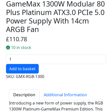
GameMax 1300W Modular 80
Plus Platinum ATX3.0 PCIe 5.0
Power Supply With 14cm
ARGB Fan
£110.78
10 in stock
Quantity
SKU: GMX-RGB-1300
Description
Additional Information
Introducing a new form of power supply, the RGB
1300W Platinum-GameMax Premium Edition. This