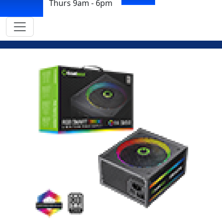
Thurs 9am - 6pm