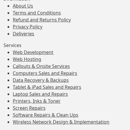
About Us
Terms and Conditions
Refund and Returns Policy
Privacy Policy
Deliveries
Services
Web Development
Web Hosting
Callouts & Onsite Services
Computers Sales and Repairs
Data Recovery & Backups
Tablet & iPad Sales and Repairs
Laptop Sales and Repairs
Printers, Inks & Toner
Screen Repairs
Software Repairs & Clean Ups
Wireless Network Design & Implementation