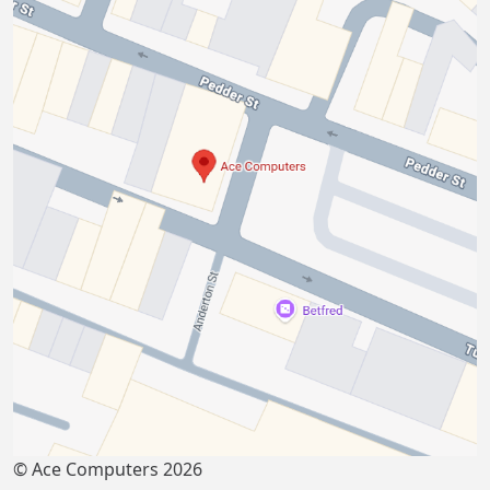
© Ace Computers 2026