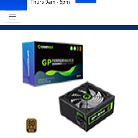
Thurs 9am - 6pm