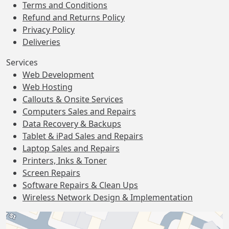
Terms and Conditions
Refund and Returns Policy
Privacy Policy
Deliveries
Services
Web Development
Web Hosting
Callouts & Onsite Services
Computers Sales and Repairs
Data Recovery & Backups
Tablet & iPad Sales and Repairs
Laptop Sales and Repairs
Printers, Inks & Toner
Screen Repairs
Software Repairs & Clean Ups
Wireless Network Design & Implementation