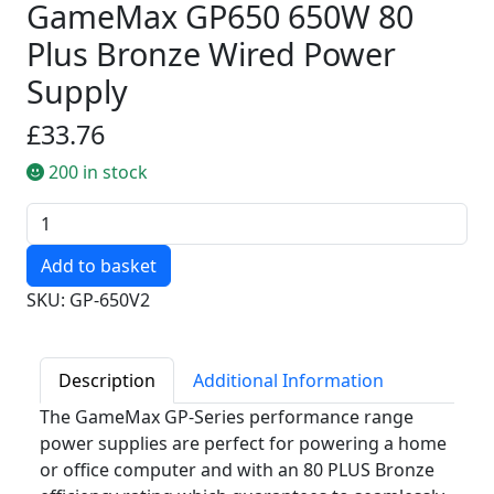
GameMax GP650 650W 80
Plus Bronze Wired Power
Supply
£33.76
200 in stock
Quantity
SKU: GP-650V2
Description
Additional Information
The GameMax GP-Series performance range
power supplies are perfect for powering a home
or office computer and with an 80 PLUS Bronze