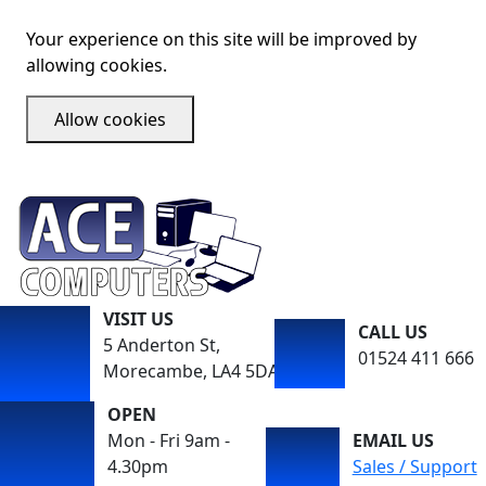
Your experience on this site will be improved by
allowing cookies.
Allow cookies
VISIT US
CALL US
5 Anderton St,
01524 411 666
Morecambe, LA4 5DA
OPEN
Mon - Fri 9am -
EMAIL US
4.30pm
Sales / Support