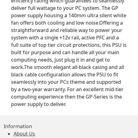
efficiency rating which guarantees to seamlessly
deliver full wattage to your PC system. The GP
power supply housing a 140mm ultra silent white
fan offers both cooling and low noise.Offering a
straightforward and reliable way to power your
system with a single +12v rail, active PFC and a
full suite of top tier circuit protections, this PSU is
built for purpose and can handle all your main
computing needs, just plug it in and get to
work.The smooth elegant all-black casing and all
black cable configuration allows the PSU to fit
seamlessly into your PCs theme and supported
by a two-year warranty. For an excellent mid-tier
computing experience then the GP-Series is the
power supply to deliver.
Information
About Us