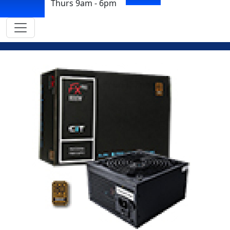
Thurs 9am - 6pm