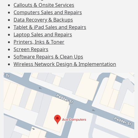
Callouts & Onsite Services
Computers Sales and Repairs
Data Recovery & Backups
Tablet & iPad Sales and Repairs
Laptop Sales and Repairs
Printers, Inks & Toner
Screen Repairs
Software Repairs & Clean Ups
Wireless Network Design & Implementation