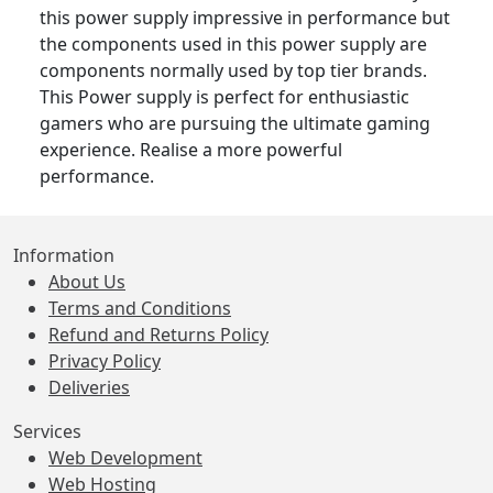
this power supply impressive in performance but
the components used in this power supply are
components normally used by top tier brands.
This Power supply is perfect for enthusiastic
gamers who are pursuing the ultimate gaming
experience. Realise a more powerful
performance.
Information
About Us
Terms and Conditions
Refund and Returns Policy
Privacy Policy
Deliveries
Services
Web Development
Web Hosting