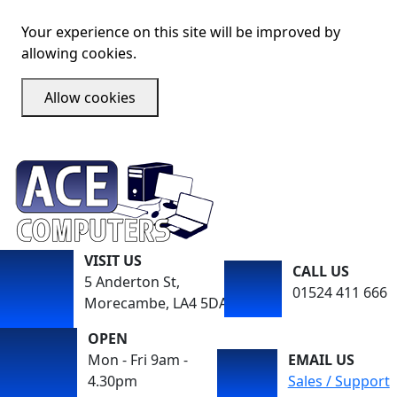
Your experience on this site will be improved by
allowing cookies.
Allow cookies
VISIT US
CALL US
5 Anderton St,
01524 411 666
Morecambe, LA4 5DA
OPEN
Mon - Fri 9am -
EMAIL US
4.30pm
Sales / Support