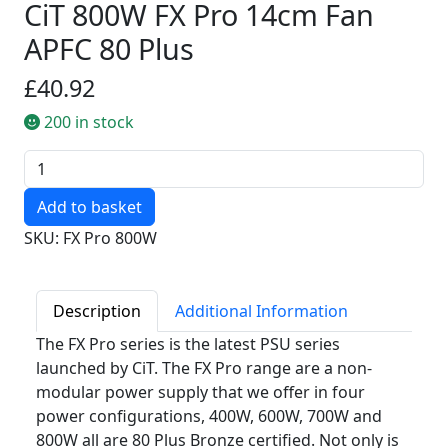
CiT 800W FX Pro 14cm Fan
APFC 80 Plus
£40.92
200 in stock
Quantity
SKU: FX Pro 800W
Description
Additional Information
The FX Pro series is the latest PSU series
launched by CiT. The FX Pro range are a non-
modular power supply that we offer in four
power configurations, 400W, 600W, 700W and
800W all are 80 Plus Bronze certified. Not only is