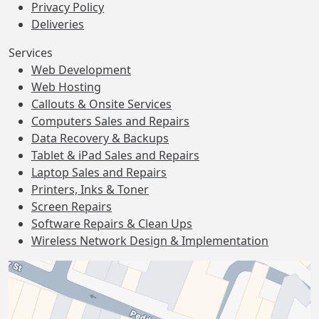
Privacy Policy
Deliveries
Services
Web Development
Web Hosting
Callouts & Onsite Services
Computers Sales and Repairs
Data Recovery & Backups
Tablet & iPad Sales and Repairs
Laptop Sales and Repairs
Printers, Inks & Toner
Screen Repairs
Software Repairs & Clean Ups
Wireless Network Design & Implementation