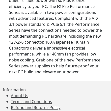
quiet, reliable power with 80 Plus Bronze
efficiency to your PC. The FX Pro Performance
Series is available in two power configurations
with advanced features. Compliant with the ATX
3.1 power standard & PCIe 5.1, the Performance
Series have the connections needed to power the
most demanding PC hardware including the new
12V-2x6 connector. 100% Japanese TK Main
Capacitors deliver a impressive electrical
performance, while a 140mm fan provides low
noise cooling. Grab one of the new Performance
Series power supplies to help future-proof your
next PC build and elevate your power.
Information
About Us
Terms and Conditions
Refund and Returns Policy