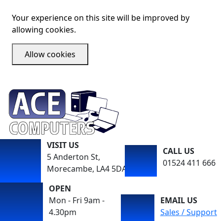
Your experience on this site will be improved by
allowing cookies.
Allow cookies
VISIT US
CALL US
5 Anderton St,
01524 411 666
Morecambe, LA4 5DA
OPEN
Mon - Fri 9am -
EMAIL US
4.30pm
Sales / Support