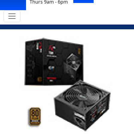
Thurs 9am - 6pm