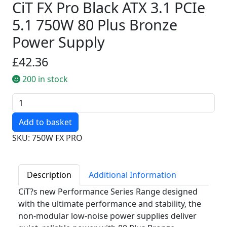
CiT FX Pro Black ATX 3.1 PCIe
5.1 750W 80 Plus Bronze
Power Supply
£42.36
200 in stock
Quantity
SKU: 750W FX PRO
Description
Additional Information
CiT?s new Performance Series Range designed
with the ultimate performance and stability, the
non-modular low-noise power supplies deliver