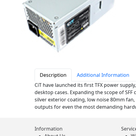
Description
Additional Information
CiT have launched its first TFX power supply,
desktop cases. Expanding the scope of SFF de
silver exterior coating, low noise 80mm fan, 
outputs for even the most demanding hardw
Information
Servic