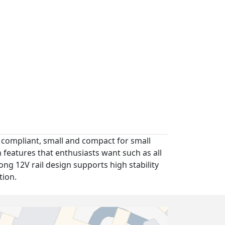
31 compliant, small and compact for small
 features that enthusiasts want such as all
rong 12V rail design supports high stability
tion.