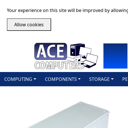
Your experience on this site will be improved by allowin
Allow cookies
COMPUTING
COMPONENTS
STORAGE
PE