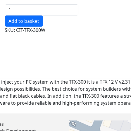
Quantity
SKU: CIT-TFX-300W
 inject your PC system with the TFX-300 it is a TFX 12 V v2.
sign possibilities. The best choice for system builders with
and flat black cables. In addition, the TFX-300 features a st
are to provide reliable and high-performing system opera
es