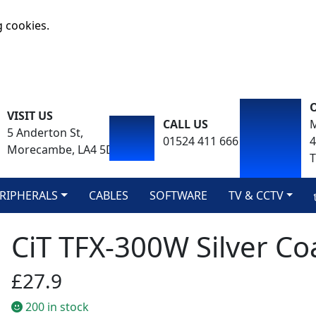
g cookies.
VISIT US
CALL US
M
5 Anderton St,
01524 411 666
Morecambe, LA4 5DA
T
RIPHERALS
CABLES
SOFTWARE
TV & CCTV
CiT TFX-300W Silver Co
£27.9
200 in stock