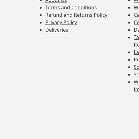
About Us
W
Terms and Conditions
W
Refund and Returns Policy
Ca
Privacy Policy
Co
Deliveries
Da
Ta
Re
La
Pr
Sc
So
Wi
I