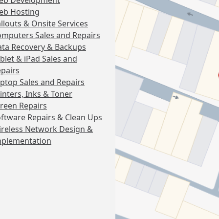
eb Development
eb Hosting
llouts & Onsite Services
mputers Sales and Repairs
ta Recovery & Backups
blet & iPad Sales and
pairs
ptop Sales and Repairs
inters, Inks & Toner
reen Repairs
ftware Repairs & Clean Ups
reless Network Design &
mplementation