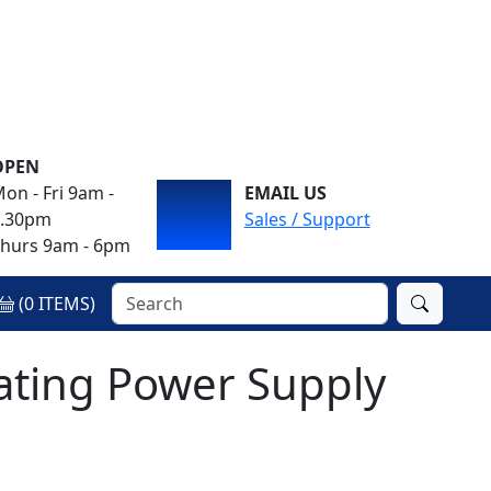
OPEN
on - Fri 9am -
EMAIL US
4.30pm
Sales / Support
hurs 9am - 6pm
(
0
ITEMS)
ating Power Supply