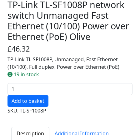
TP-Link TL-SF1008P network
switch Unmanaged Fast
Ethernet (10/100) Power over
Ethernet (PoE) Olive
£46.32
TP-Link TL-SF1008P, Unmanaged, Fast Ethernet
(10/100), Full duplex, Power over Ethernet (PoE)
19 in stock
Quantity
SKU: TL-SF1008P
Description
Additional Information