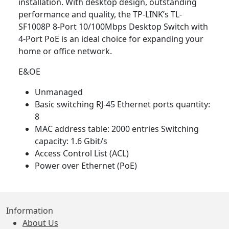
installation. With desktop design, outstanding
performance and quality, the TP-LINK’s TL-
SF1008P 8-Port 10/100Mbps Desktop Switch with
4-Port PoE is an ideal choice for expanding your
home or office network.
E&OE
Unmanaged
Basic switching RJ-45 Ethernet ports quantity:
8
MAC address table: 2000 entries Switching
capacity: 1.6 Gbit/s
Access Control List (ACL)
Power over Ethernet (PoE)
Information
About Us