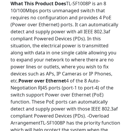
What This Product Does
TL-SF1008P is an 8
10/100Mbps ports unmanaged switch that
requires no configuration and provides 4 PoE
(Power over Ethernet) ports. It can automatically
detect and supply power with all IEEE 802.3af
compliant Powered Devices (PDs). In this
situation, the electrical power is transmitted
along with data in one single cable allowing you
to expand your network to where there are no
power lines or outlets, where you wish to ­fix
devices such as APs, IP Cameras or IP Phones,
etc.
Power over Ethernet
4 of the 8 Auto-
Negotiation RJ45 ports (port-1 to port-4) of the
switch support Power over Ethernet (PoE)
function. These PoE ports can automatically
detect and supply power with those IEEE 802.3af
compliant Powered Devices (PDs). -Overload
ArrangementTL-SF1008P has the priority function
which will help protect the system when the