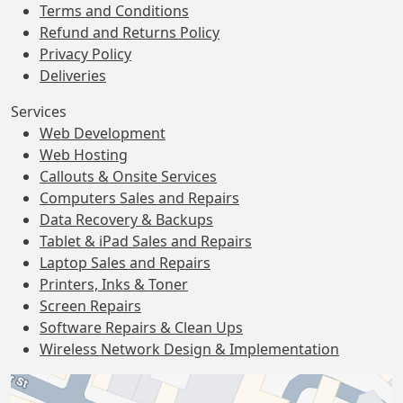
Terms and Conditions
Refund and Returns Policy
Privacy Policy
Deliveries
Services
Web Development
Web Hosting
Callouts & Onsite Services
Computers Sales and Repairs
Data Recovery & Backups
Tablet & iPad Sales and Repairs
Laptop Sales and Repairs
Printers, Inks & Toner
Screen Repairs
Software Repairs & Clean Ups
Wireless Network Design & Implementation