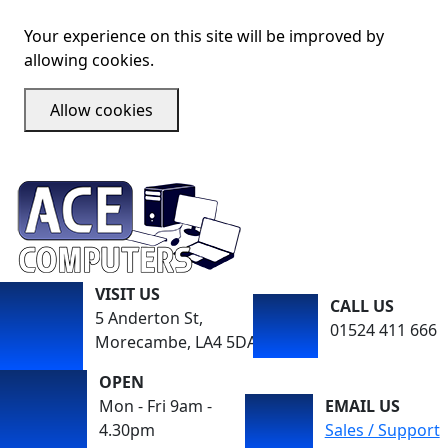
Your experience on this site will be improved by
allowing cookies.
Allow cookies
VISIT US
CALL US
5 Anderton St,
01524 411 666
Morecambe, LA4 5DA
OPEN
Mon - Fri 9am -
EMAIL US
4.30pm
Sales / Support