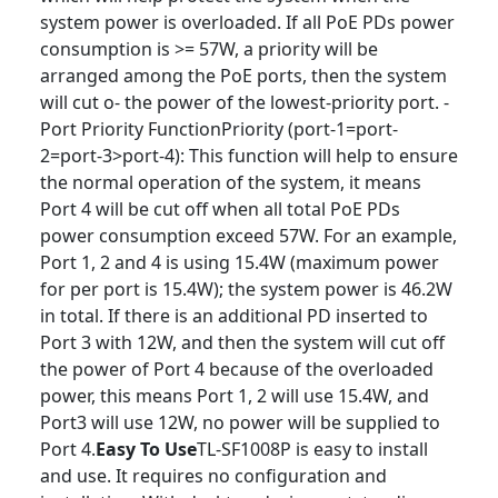
system power is overloaded. If all PoE PDs power
consumption is >= 57W, a priority will be
arranged among the PoE ports, then the system
will cut o‑ the power of the lowest-priority port. -
Port Priority FunctionPriority (port-1=port-
2=port-3>port-4): This function will help to ensure
the normal operation of the system, it means
Port 4 will be cut off when all total PoE PDs
power consumption exceed 57W. For an example,
Port 1, 2 and 4 is using 15.4W (maximum power
for per port is 15.4W); the system power is 46.2W
in total. If there is an additional PD inserted to
Port 3 with 12W, and then the system will cut off
the power of Port 4 because of the overloaded
power, this means Port 1, 2 will use 15.4W, and
Port3 will use 12W, no power will be supplied to
Port 4.
Easy To Use
TL-SF1008P is easy to install
and use. It requires no confi­guration and