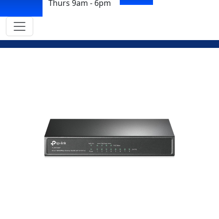
Thurs 9am - 6pm