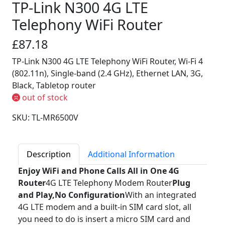
TP-Link N300 4G LTE
Telephony WiFi Router
£87.18
TP-Link N300 4G LTE Telephony WiFi Router, Wi-Fi 4
(802.11n), Single-band (2.4 GHz), Ethernet LAN, 3G,
Black, Tabletop router
out of stock
SKU: TL-MR6500V
Description
Additional Information
Enjoy WiFi and Phone Calls All in One 4G
Router
4G LTE Telephony Modem Router
Plug
and Play,No Configuration
With an integrated
4G LTE modem and a built-in SIM card slot, all
you need to do is insert a micro SIM card and