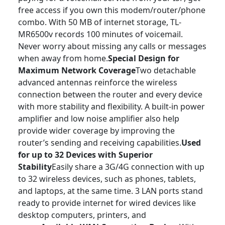
free access if you own this modem/router/phone
combo. With 50 MB of internet storage, TL-
MR6500v records 100 minutes of voicemail.
Never worry about missing any calls or messages
when away from home.
Special Design for
Maximum Network Coverage
Two detachable
advanced antennas reinforce the wireless
connection between the router and every device
with more stability and flexibility. A built-in power
amplifier and low noise amplifier also help
provide wider coverage by improving the
router’s sending and receiving capabilities.
Used
for up to 32 Devices with Superior
Stability
Easily share a 3G/4G connection with up
to 32 wireless devices, such as phones, tablets,
and laptops, at the same time. 3 LAN ports stand
ready to provide internet for wired devices like
desktop computers, printers, and