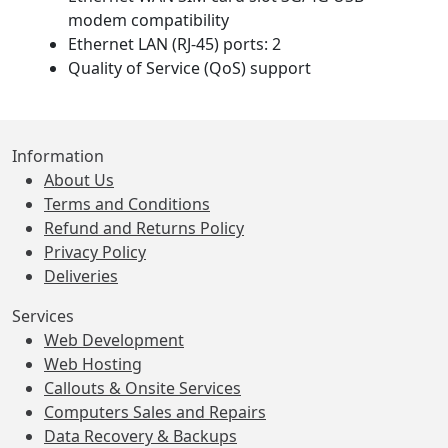
modem compatibility
Ethernet LAN (RJ-45) ports: 2
Quality of Service (QoS) support
Information
About Us
Terms and Conditions
Refund and Returns Policy
Privacy Policy
Deliveries
Services
Web Development
Web Hosting
Callouts & Onsite Services
Computers Sales and Repairs
Data Recovery & Backups