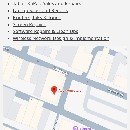
Tablet & iPad Sales and Repairs
Laptop Sales and Repairs
Printers, Inks & Toner
Screen Repairs
Software Repairs & Clean Ups
Wireless Network Design & Implementation