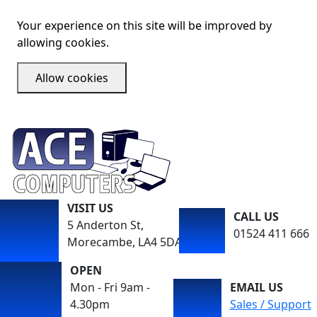
Your experience on this site will be improved by
allowing cookies.
Allow cookies
VISIT US
CALL US
5 Anderton St,
01524 411 666
Morecambe, LA4 5DA
OPEN
Mon - Fri 9am -
EMAIL US
4.30pm
Sales / Support