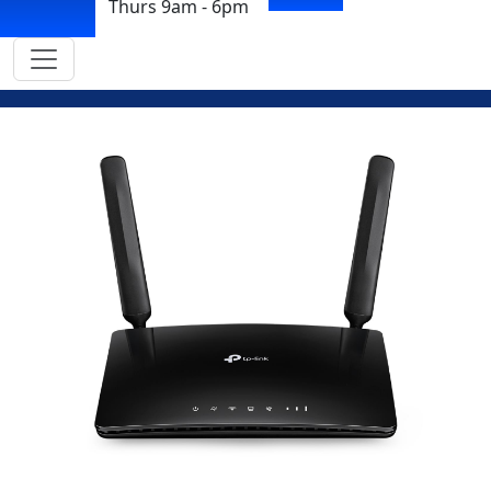
Thurs 9am - 6pm