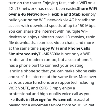
turn on the router. Enjoying fast, stable WiFi on a
4G LTE network has never been easier.
Share WiFi
over a 4G Network— Flexible and Stable
Simply
build your home WiFi network via 4G broadband
access with download speeds of up to 150 Mbps.
You can share the internet with multiple WiFi
devices to enjoy uninterrupted HD movies, rapid
file downloads, seamless video chats, and more
at the same time.
Enjoy WiFi and Phone Calls
Simultaneously
TL-MR6500v is not only a WiFi
router and modem combo, but also a phone. It
has a phone port to connect your existing
landline phone so that you can make phone calls
and surf the internet at the same time. Moreover,
various voice functions are supported including
VoIP, VoLTE, and CSFB. Simply enjoy a
professional and high-quality voice call as you
like.
Built-in Storage for Voicemail
Instead of
paying for a voicemail service from your ISP, get