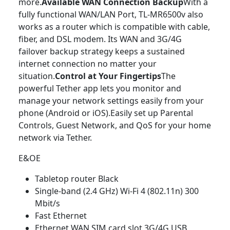
more.
Available WAN Connection Backup
With a
fully functional WAN/LAN Port, TL-MR6500v also
works as a router which is compatible with cable,
fiber, and DSL modem. Its WAN and 3G/4G
failover backup strategy keeps a sustained
internet connection no matter your
situation.
Control at Your Fingertips
The
powerful Tether app lets you monitor and
manage your network settings easily from your
phone (Android or iOS).Easily set up Parental
Controls, Guest Network, and QoS for your home
network via Tether.
E&OE
Tabletop router Black
Single-band (2.4 GHz) Wi-Fi 4 (802.11n) 300
Mbit/s
Fast Ethernet
Ethernet WAN SIM card slot 3G/4G USB