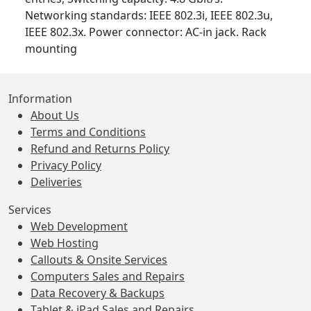
Networking standards: IEEE 802.3i, IEEE 802.3u,
IEEE 802.3x. Power connector: AC-in jack. Rack
mounting
Information
About Us
Terms and Conditions
Refund and Returns Policy
Privacy Policy
Deliveries
Services
Web Development
Web Hosting
Callouts & Onsite Services
Computers Sales and Repairs
Data Recovery & Backups
Tablet & iPad Sales and Repairs