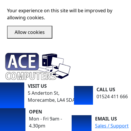
Your experience on this site will be improved by
allowing cookies.
Allow cookies
VISIT US
CALL US
5 Anderton St,
01524 411 666
Morecambe, LA4 5DA
OPEN
Mon - Fri 9am -
EMAIL US
4.30pm
Sales / Support