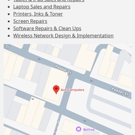
Laptop Sales and Repairs
Printers, Inks & Toner
Screen Repairs
Software Repairs & Clean Ups
Wireless Network Design & Implementation