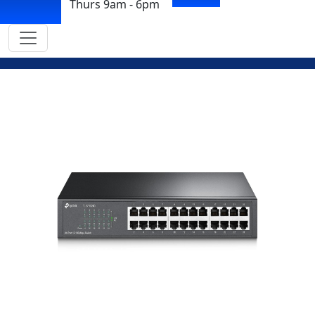
Thurs 9am - 6pm