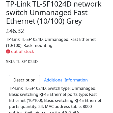
TP-Link TL-SF1024D network
switch Unmanaged Fast
Ethernet (10/100) Grey
£46.32
TP-Link TL-SF1024D, Unmanaged, Fast Ethernet
(10/100), Rack mounting
out of stock
SKU: TL-SF1024D
Description
Additional Information
TP-Link TL-SF1024D. Switch type: Unmanaged.
Basic switching RJ-45 Ethernet ports type: Fast
Ethernet (10/100), Basic switching RJ-45 Ethernet
ports quantity: 24. MAC address table: 8000
entries, Switching capacity: 4.8 Gbit/s.