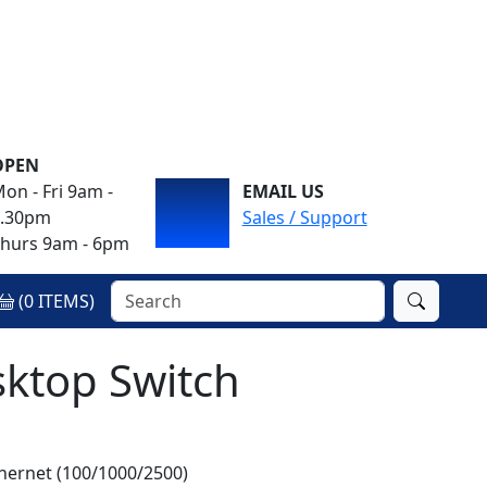
OPEN
on - Fri 9am -
EMAIL US
4.30pm
Sales / Support
hurs 9am - 6pm
(
0
ITEMS)
sktop Switch
hernet (100/1000/2500)