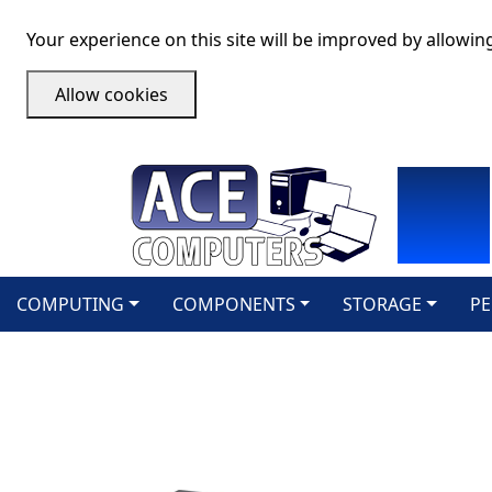
Your experience on this site will be improved by allowin
Allow cookies
COMPUTING
COMPONENTS
STORAGE
PE