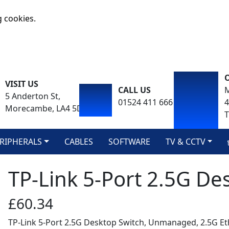
g cookies.
VISIT US
CALL US
M
5 Anderton St,
01524 411 666
Morecambe, LA4 5DA
T
RIPHERALS
CABLES
SOFTWARE
TV & CCTV
TP-Link 5-Port 2.5G De
£60.34
TP-Link 5-Port 2.5G Desktop Switch, Unmanaged, 2.5G Et