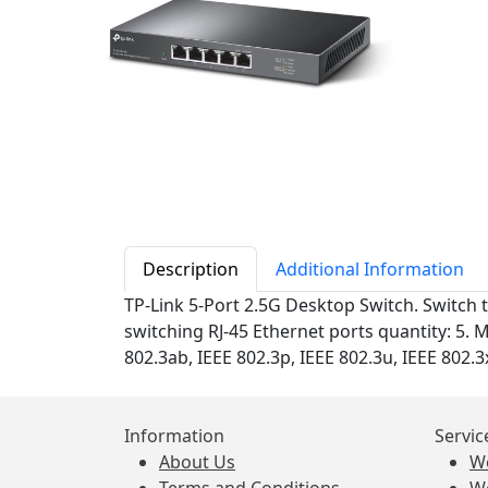
Description
Additional Information
TP-Link 5-Port 2.5G Desktop Switch. Switch 
switching RJ-45 Ethernet ports quantity: 5. 
802.3ab, IEEE 802.3p, IEEE 802.3u, IEEE 802.3
Information
Servic
About Us
W