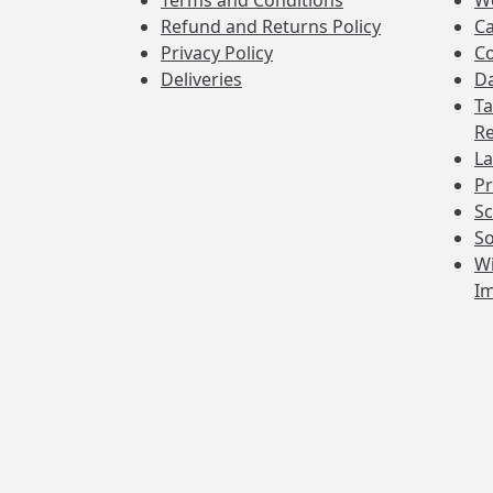
Terms and Conditions
W
Refund and Returns Policy
Ca
Privacy Policy
Co
Deliveries
Da
Ta
Re
La
Pr
Sc
So
Wi
I