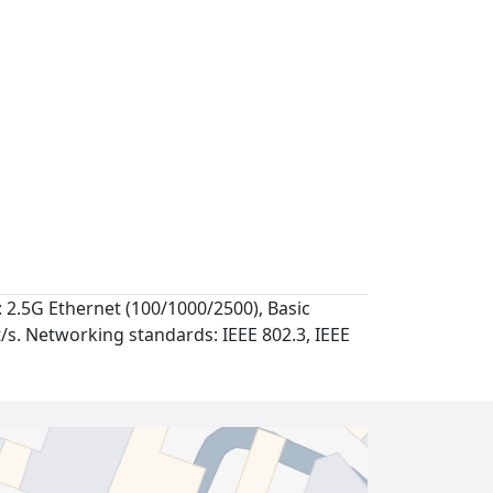
 2.5G Ethernet (100/1000/2500), Basic
t/s. Networking standards: IEEE 802.3, IEEE