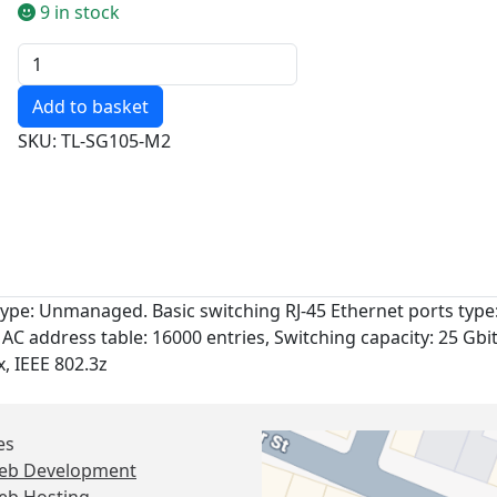
9 in stock
Quantity
SKU: TL-SG105-M2
type: Unmanaged. Basic switching RJ-45 Ethernet ports type:
MAC address table: 16000 entries, Switching capacity: 25 Gbi
x, IEEE 802.3z
es
eb Development