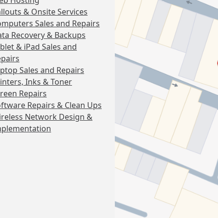
eb Hosting
llouts & Onsite Services
mputers Sales and Repairs
ta Recovery & Backups
blet & iPad Sales and
pairs
ptop Sales and Repairs
inters, Inks & Toner
reen Repairs
ftware Repairs & Clean Ups
reless Network Design &
mplementation