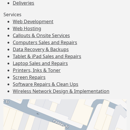
Deliveries
Services
Web Development
Web Hosting
Callouts & Onsite Services
Computers Sales and Repairs
Data Recovery & Backups
Tablet & iPad Sales and Repairs
Laptop Sales and Repairs
Printers, Inks & Toner
Screen Repairs
Software Repairs & Clean Ups
Wireless Network Design & Implementation