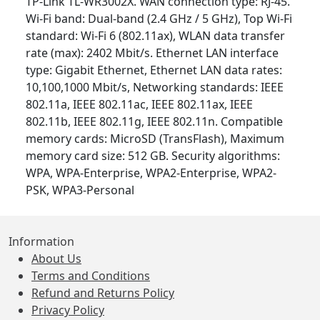
TP-Link TL-WR3002X. WAN connection type: RJ-45.
Wi-Fi band: Dual-band (2.4 GHz / 5 GHz), Top Wi-Fi
standard: Wi-Fi 6 (802.11ax), WLAN data transfer
rate (max): 2402 Mbit/s. Ethernet LAN interface
type: Gigabit Ethernet, Ethernet LAN data rates:
10,100,1000 Mbit/s, Networking standards: IEEE
802.11a, IEEE 802.11ac, IEEE 802.11ax, IEEE
802.11b, IEEE 802.11g, IEEE 802.11n. Compatible
memory cards: MicroSD (TransFlash), Maximum
memory card size: 512 GB. Security algorithms:
WPA, WPA-Enterprise, WPA2-Enterprise, WPA2-
PSK, WPA3-Personal
Information
About Us
Terms and Conditions
Refund and Returns Policy
Privacy Policy