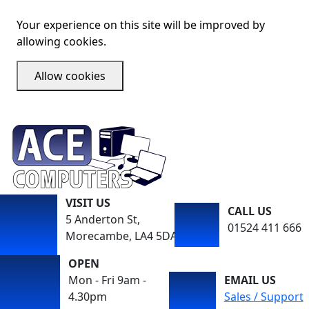
Your experience on this site will be improved by
allowing cookies.
Allow cookies
VISIT US
CALL US
5 Anderton St,
01524 411 666
Morecambe, LA4 5DA
OPEN
Mon - Fri 9am -
EMAIL US
4.30pm
Sales / Support