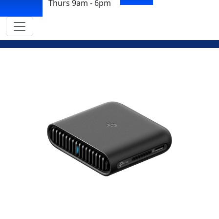
Thurs 9am - 6pm