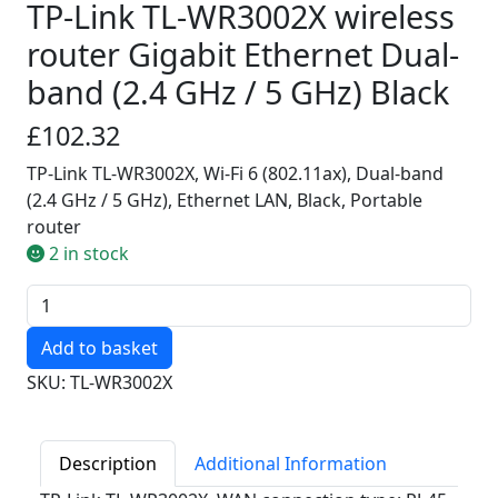
TP-Link TL-WR3002X wireless
router Gigabit Ethernet Dual-
band (2.4 GHz / 5 GHz) Black
£102.32
TP-Link TL-WR3002X, Wi-Fi 6 (802.11ax), Dual-band
(2.4 GHz / 5 GHz), Ethernet LAN, Black, Portable
router
2 in stock
Quantity
SKU: TL-WR3002X
Description
Additional Information