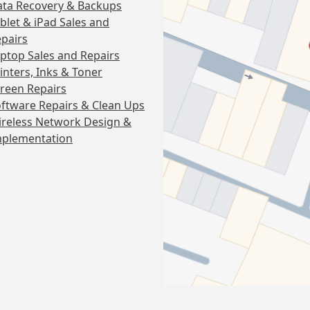
ta Recovery & Backups
blet & iPad Sales and
pairs
ptop Sales and Repairs
inters, Inks & Toner
reen Repairs
ftware Repairs & Clean Ups
reless Network Design &
mplementation