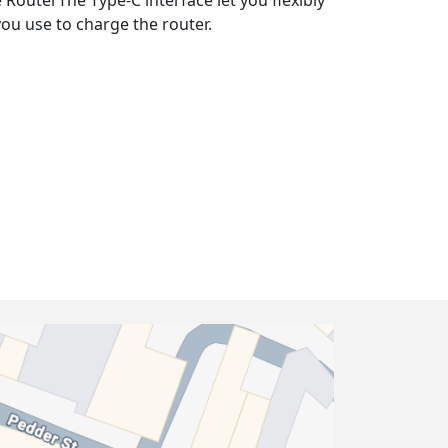
 RouterThe Type-C interface let you flexibly
ou use to charge the router.