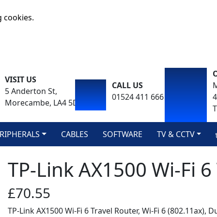
g cookies.
VISIT US
CALL US
M
5 Anderton St,
01524 411 666
Morecambe, LA4 5DA
T
RIPHERALS
CABLES
SOFTWARE
TV & CCTV
TP-Link AX1500 Wi-Fi 6
£70.55
TP-Link AX1500 Wi-Fi 6 Travel Router, Wi-Fi 6 (802.11ax), 