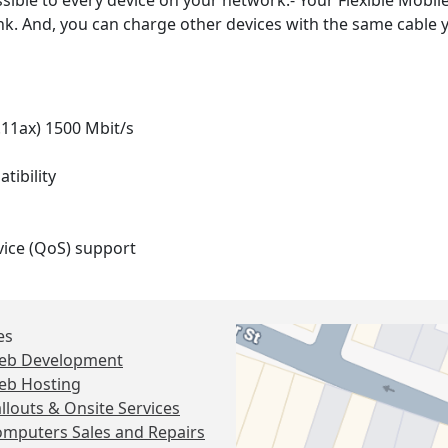
sible to every device on your network.- Your Flexible Mobile
nk. And, you can charge other devices with the same cable y
.11ax) 1500 Mbit/s
ibility
ice (QoS) support
es
eb Development
eb Hosting
llouts & Onsite Services
mputers Sales and Repairs