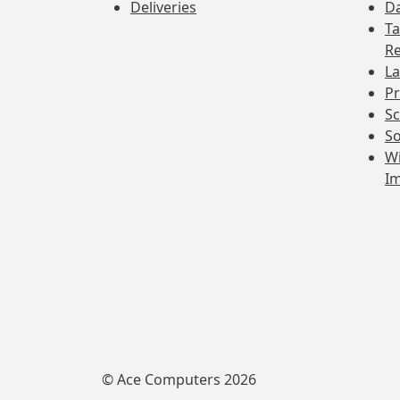
Deliveries
Da
Ta
Re
La
Pr
Sc
So
Wi
I
© Ace Computers 2026