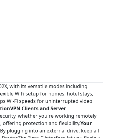
2X, with its versatile modes including
xible WiFi setup for homes, hotel stays,
ps Wi-Fi speeds for uninterrupted video
tionVPN Clients and Server
curity, whether you're working remotely
offering protection and flexibility.
Your
By plugging into an external drive, keep all