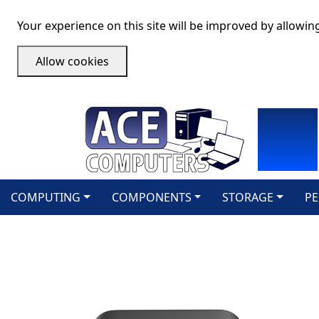
Your experience on this site will be improved by allowin
Allow cookies
COMPUTING
COMPONENTS
STORAGE
PE