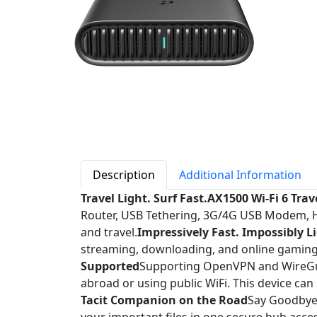
Description
Additional Information
Travel Light. Surf Fast.AX1500 Wi-Fi 6 Tra
Router, USB Tethering, 3G/4G USB Modem, Hot
and travel.
Impressively Fast. Impossibly L
streaming, downloading, and online gaming 
Supported
Supporting OpenVPN and WireGua
abroad or using public WiFi. This device can
Tacit Companion on the Road
Say Goodbye t