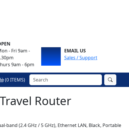
OPEN
on - Fri 9am -
EMAIL US
4.30pm
Sales / Support
hurs 9am - 6pm
(
0
ITEMS)
 Travel Router
Dual-band (2.4 GHz / 5 GHz), Ethernet LAN, Black, Portable