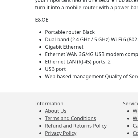
your important files in one secure hub acces
turn it into a mobile router with a power ba
E&OE
Portable router Black
Dual-band (2.4 GHz / 5 GHz) Wi-Fi 6 (802
Gigabit Ethernet
Ethernet WAN 3G/4G USB modem compat
Ethernet LAN (RJ-45) ports: 2
USB port
Web-based management Quality of Serv
Information
Servic
About Us
W
Terms and Conditions
W
Refund and Returns Policy
Ca
Privacy Policy
Co