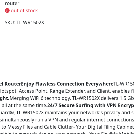
router
out of stock
SKU: TL-WR1502X
vel Router
Enjoy Flawless Connection Everywhere
TL-WR150
spot, Access Point, Range Extender, and Client, enables fle
ight.
Merging WiFi 6 technology, TL-WR1502X delivers 1.5 Gb
all at the same time.
24/7 Secure Surfing with VPN Encryp
rd®, TL-WR1502X maintains your network's privacy and se
 simultaneously run a VPN and regular internet connections, 
o Messy Files and Cable Clutter- Your Digital Filing Cabinet