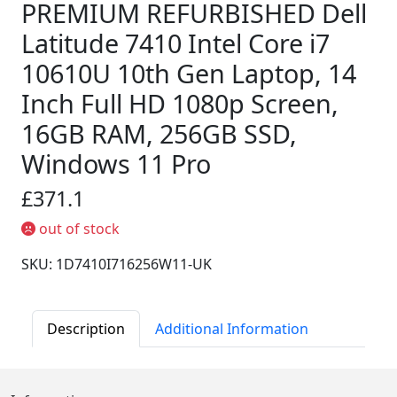
PREMIUM REFURBISHED Dell
Latitude 7410 Intel Core i7
10610U 10th Gen Laptop, 14
Inch Full HD 1080p Screen,
16GB RAM, 256GB SSD,
Windows 11 Pro
£371.1
out of stock
SKU: 1D7410I716256W11-UK
Description
Additional Information