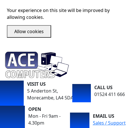
Your experience on this site will be improved by
allowing cookies.
Allow cookies
VISIT US
CALL US
5 Anderton St,
01524 411 666
Morecambe, LA4 5DA
OPEN
Mon - Fri 9am -
EMAIL US
4.30pm
Sales / Support