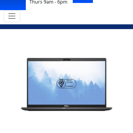
Thurs 9am - 6pm