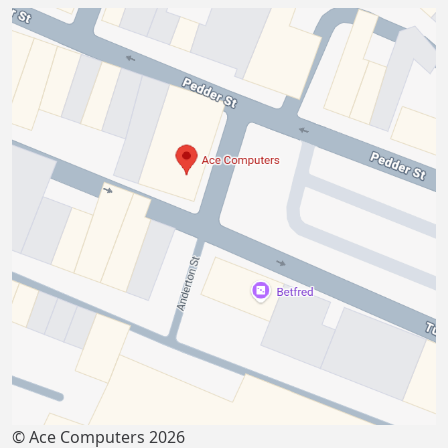
© Ace Computers 2026