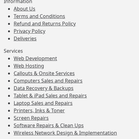
Information
About Us
Terms and Conditions
Refund and Returns Policy
Privacy Policy
Deliveries
Services
Web Development
Web Hosting
Callouts & Onsite Services
Computers Sales and Repairs
Data Recovery & Backups
Tablet & iPad Sales and Repairs
Laptop Sales and Repairs
Printers, Inks & Toner
Screen Repairs
Software Repairs & Clean Ups
Wireless Network Design & Implementation