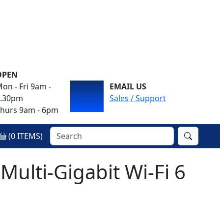
OPEN
on - Fri 9am -
EMAIL US
4.30pm
Sales / Support
hurs 9am - 6pm
(
0
ITEMS)
Multi-Gigabit Wi-Fi 6