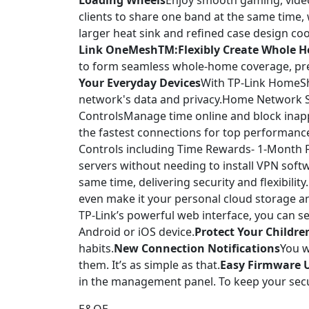
Loading Wheels
Enjoy smooth gaming, video
clients to share one band at the same time, w
larger heat sink and refined case design co
Link OneMeshTM:Flexibly Create Whole H
to form seamless whole-home coverage, pr
Your Everyday Devices
With TP-Link HomeShi
network's data and privacy.Home Network Sc
ControlsManage time online and block inappr
the fastest connections for top performanc
Controls including Time Rewards- 1-Month F
servers without needing to install VPN soft
same time, delivering security and flexibility.
even make it your personal cloud storage an
TP-Link’s powerful web interface, you can 
Android or iOS device.
Protect Your Childre
habits.
New Connection Notifications
You w
them. It’s as simple as that.
Easy Firmware 
in the management panel. To keep your secur