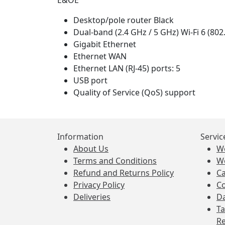
E&OE
Desktop/pole router Black
Dual-band (2.4 GHz / 5 GHz) Wi-Fi 6 (802
Gigabit Ethernet
Ethernet WAN
Ethernet LAN (RJ-45) ports: 5
USB port
Quality of Service (QoS) support
Information
Servic
About Us
W
Terms and Conditions
W
Refund and Returns Policy
Ca
Privacy Policy
Co
Deliveries
Da
Ta
Re