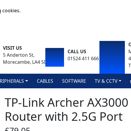
g cookies.
VISIT US
CALL US
M
5 Anderton St,
01524 411 666
Morecambe, LA4 5DA
T
RIPHERALS
CABLES
SOFTWARE
TV & CCTV
TP-Link Archer AX3000 
Router with 2.5G Port
£79.05