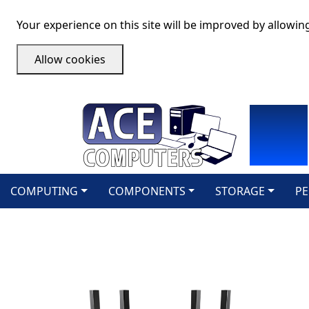
Your experience on this site will be improved by allowin
Allow cookies
COMPUTING
COMPONENTS
STORAGE
PE