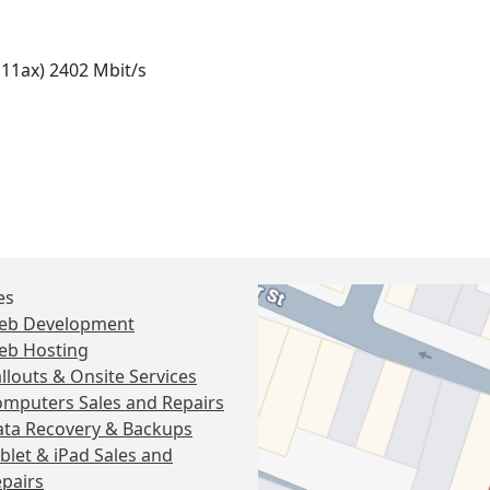
.11ax) 2402 Mbit/s
es
eb Development
eb Hosting
llouts & Onsite Services
mputers Sales and Repairs
ta Recovery & Backups
blet & iPad Sales and
pairs