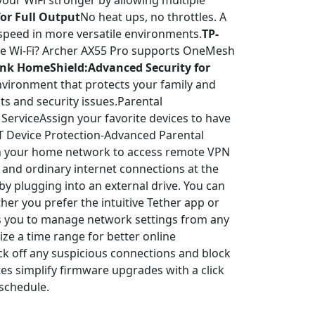
ur WiFi stronger by allowing multiple
or Full Output
No heat ups, no throttles. A
 speed in more versatile environments.
TP-
e Wi-Fi? Archer AX55 Pro supports OneMesh
ink HomeShield:Advanced Security for
nvironment that protects your family and
s and security issues.Parental
ServiceAssign your favorite devices to have
oT Device Protection-Advanced Parental
in your home network to access remote VPN
 and ordinary internet connections at the
by plugging into an external drive. You can
er you prefer the intuitive Tether app or
ws you to manage network settings from any
ze a time range for better online
ck off any suspicious connections and block
s simplify firmware upgrades with a click
 schedule.