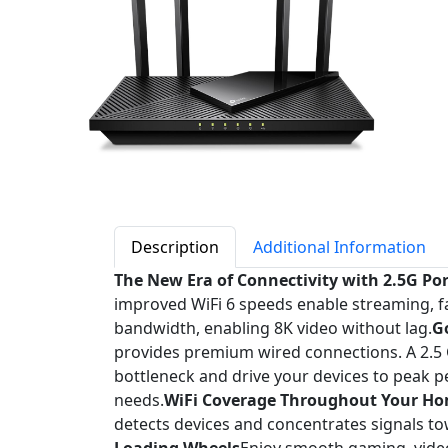
Description
Additional Information
The New Era of Connectivity with 2.5G Po
improved WiFi 6 speeds enable streaming, 
bandwidth, enabling 8K video without lag.
G
provides premium wired connections. A 2.5 G
bottleneck and drive your devices to peak p
needs.
WiFi Coverage Throughout Your H
detects devices and concentrates signals to