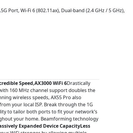
5G Port, Wi-Fi 6 (802.11ax), Dual-band (2.4 GHz / 5 GHz),
credible Speed,AX3000 WiFi 6
Drastically
 with 160 MHz channel support doubles the
unning wireless speeds, AX55 Pro also
from your local ISP. Break through the 1G
y to tailor both ports to fit your network’s
oughout your home. Beamforming technology
ssively Expanded Device CapacityLess