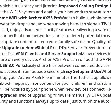
 streaming, and live feeds simultaneously. OFDMA makes yo
hich cuts latency and jittering.
Improved Cooling Design f
ol the WiFi 6 system and enable your network to stay at top
ome WiFi with Archer AX55 Pro
Want to build a whole-hom
eventing drops and lag when moving between signals.
TP-L
eld, enjoy advanced security features dealivering a safe e
annerReal-time network scanner to detect potential threat
opriate content to keep your family safe online.Quality of 
e.
Upgrade to HomeShield Pro
- DDoS Attack Prevention- I
ree Trial
VPN Clients and Server Supported
Allow devices 
ware on every device. Archer AX55 Pro can run both the VPN
USB 3.0 Ports
Easily share files between connected devices 
d access it from outside securely.
Easy Setup and Use
Wheth
set up your Archer AX55 Pro in minutes.The Tether app allo
n
Block inappropriate content for your children, and customi
ill be notified by your phone when new devices connect. Ki
Upgrades
Tired of upgrading firmware manually? OTA update
ity and functions always up to date, just turn on the auto