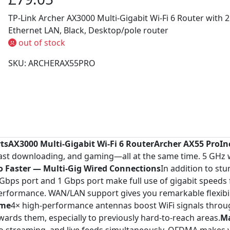
TP-Link Archer AX3000 Multi-Gigabit Wi-Fi 6 Router with 2.
Ethernet LAN, Black, Desktop/pole router
out of stock
SKU: ARCHERAX55PRO
rtsAX3000 Multi-Gigabit Wi-Fi 6 RouterArcher AX55 Pro
In
fast downloading, and gaming—all at the same time. 5 GHz
o Faster — Multi-Gig Wired Connections
In addition to st
bps port and 1 Gbps port make full use of gigabit speeds 
erformance. WAN/LAN support gives you remarkable flexibilit
ome
4× high-performance antennas boost WiFi signals thr
wards them, especially to previously hard-to-reach areas.
Ma