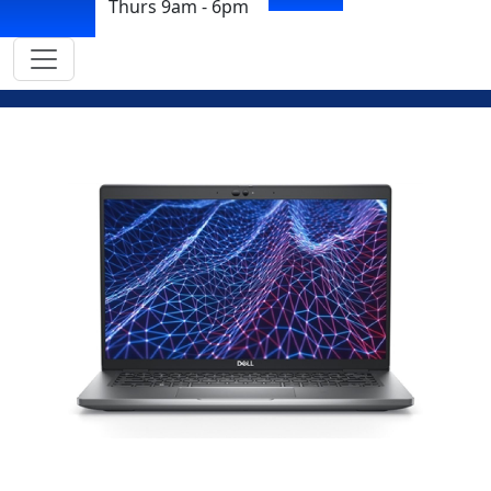
Thurs 9am - 6pm