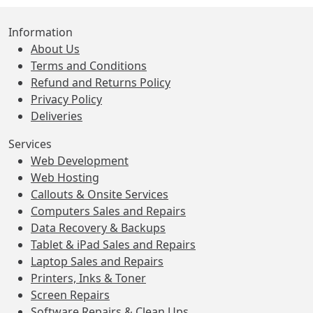
Information
About Us
Terms and Conditions
Refund and Returns Policy
Privacy Policy
Deliveries
Services
Web Development
Web Hosting
Callouts & Onsite Services
Computers Sales and Repairs
Data Recovery & Backups
Tablet & iPad Sales and Repairs
Laptop Sales and Repairs
Printers, Inks & Toner
Screen Repairs
Software Repairs & Clean Ups