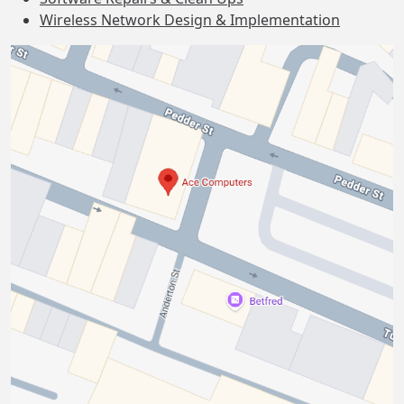
Wireless Network Design & Implementation