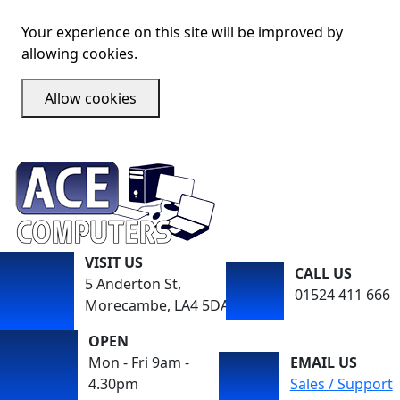
Your experience on this site will be improved by
allowing cookies.
Allow cookies
VISIT US
CALL US
5 Anderton St,
01524 411 666
Morecambe, LA4 5DA
OPEN
Mon - Fri 9am -
EMAIL US
4.30pm
Sales / Support