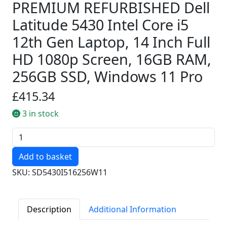
PREMIUM REFURBISHED Dell
Latitude 5430 Intel Core i5
12th Gen Laptop, 14 Inch Full
HD 1080p Screen, 16GB RAM,
256GB SSD, Windows 11 Pro
£415.34
3 in stock
Quantity
SKU: SD5430I516256W11
Description
Additional Information