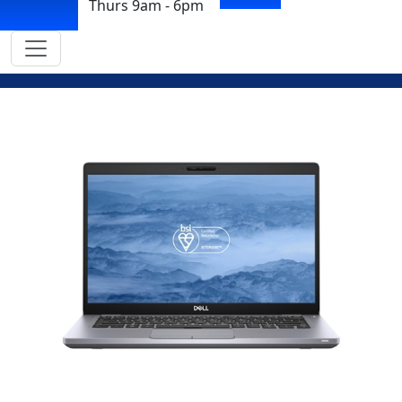
Thurs 9am - 6pm