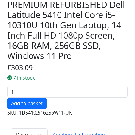
PREMIUM REFURBISHED Dell
Latitude 5410 Intel Core i5-
10310U 10th Gen Laptop, 14
Inch Full HD 1080p Screen,
16GB RAM, 256GB SSD,
Windows 11 Pro
£303.09
7 in stock
Quantity
SKU: 1D5410I516256W11-UK
Description
Additional Information