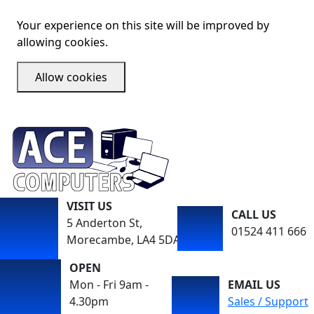
Your experience on this site will be improved by
allowing cookies.
Allow cookies
VISIT US
CALL US
5 Anderton St,
01524 411 666
Morecambe, LA4 5DA
OPEN
Mon - Fri 9am -
EMAIL US
4.30pm
Sales / Support