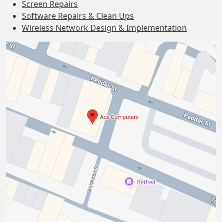
Screen Repairs
Software Repairs & Clean Ups
Wireless Network Design & Implementation