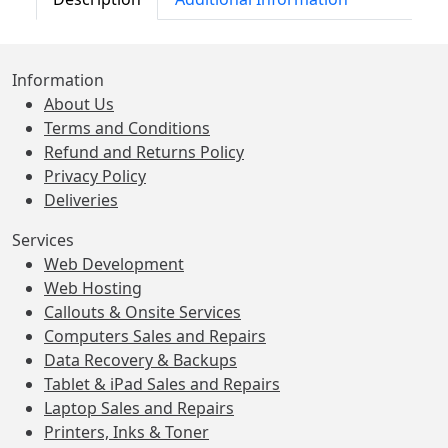
Information
About Us
Terms and Conditions
Refund and Returns Policy
Privacy Policy
Deliveries
Services
Web Development
Web Hosting
Callouts & Onsite Services
Computers Sales and Repairs
Data Recovery & Backups
Tablet & iPad Sales and Repairs
Laptop Sales and Repairs
Printers, Inks & Toner