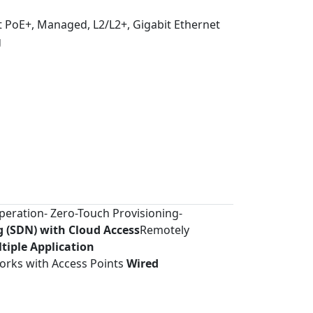
t PoE+, Managed, L2/L2+, Gigabit Ethernet
g
Operation- Zero-Touch Provisioning-
 (SDN) with Cloud Access
Remotely
tiple Application
orks with Access Points
Wired