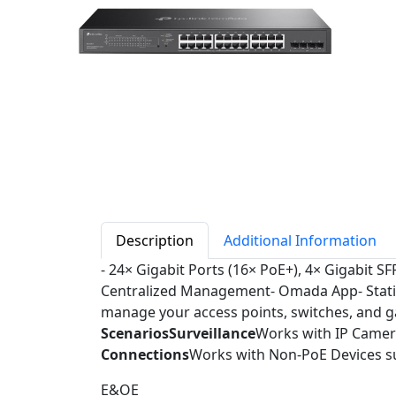
Description
Additional Information
- 24× Gigabit Ports (16× PoE+), 4× Gigabit S
Centralized Management- Omada App- Static
manage your access points, switches, and gat
Scenarios
Surveillance
Works with IP Came
Connections
Works with Non-PoE Devices su
E&OE