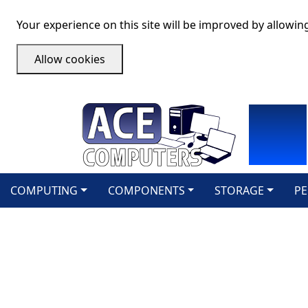
Your experience on this site will be improved by allowin
Allow cookies
COMPUTING
COMPONENTS
STORAGE
PE