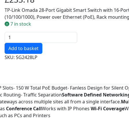
TP-Link Omada 28-Port Gigabit Smart Switch with 16-Por
(10/100/1000), Power over Ethernet (PoE), Rack mountin
7 in stock
Quantity
SKU: SG2428LP
FP Slots- 150 W Total PoE Budget- Fanless Design for Silent 
 Routing- Traffic Separation
Software Defined Networking
eways across multiple sites all from a single interface.
Mul
ras
Conference Call
Works with IP Phones
Wi-Fi Coverage
W
ch as PCs and Printers