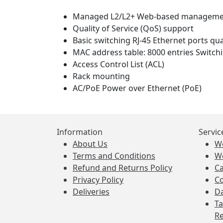
Managed L2/L2+ Web-based manageme
Quality of Service (QoS) support
Basic switching RJ-45 Ethernet ports qua
MAC address table: 8000 entries Switchi
Access Control List (ACL)
Rack mounting
AC/PoE Power over Ethernet (PoE)
Information
Servic
About Us
W
Terms and Conditions
W
Refund and Returns Policy
Ca
Privacy Policy
Co
Deliveries
Da
Ta
Re