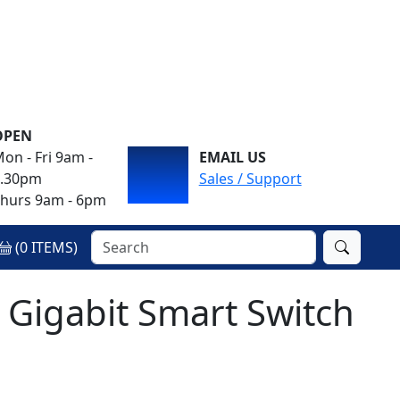
OPEN
on - Fri 9am -
EMAIL US
4.30pm
Sales / Support
hurs 9am - 6pm
(
0
ITEMS)
 Gigabit Smart Switch