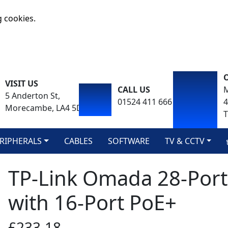
g cookies.
VISIT US
CALL US
M
5 Anderton St,
01524 411 666
Morecambe, LA4 5DA
T
RIPHERALS
CABLES
SOFTWARE
TV & CCTV
TP-Link Omada 28-Port
with 16-Port PoE+
£233.18