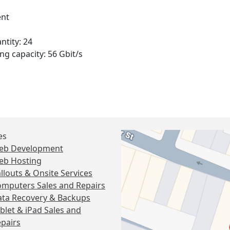
nt
ntity: 24
ng capacity: 56 Gbit/s
es
eb Development
eb Hosting
llouts & Onsite Services
mputers Sales and Repairs
ta Recovery & Backups
blet & iPad Sales and
pairs