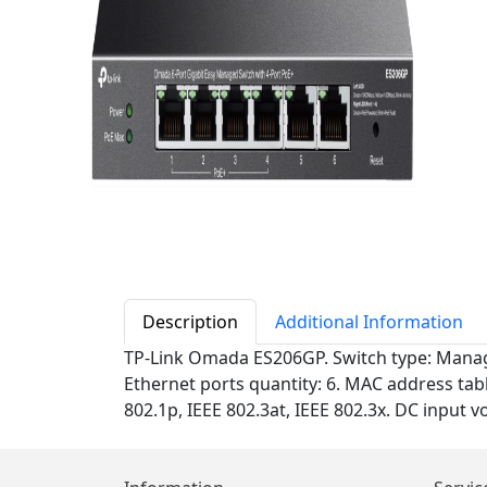
Description
Additional Information
TP-Link Omada ES206GP. Switch type: Managed
Ethernet ports quantity: 6. MAC address tabl
802.1p, IEEE 802.3at, IEEE 802.3x. DC input 