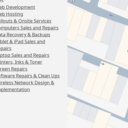
es
eb Development
eb Hosting
llouts & Onsite Services
mputers Sales and Repairs
ta Recovery & Backups
blet & iPad Sales and
pairs
ptop Sales and Repairs
inters, Inks & Toner
reen Repairs
ftware Repairs & Clean Ups
reless Network Design &
mplementation