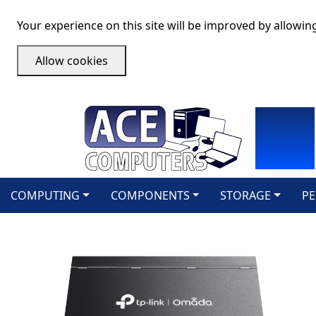
Your experience on this site will be improved by allowin
Allow cookies
COMPUTING
COMPONENTS
STORAGE
PE