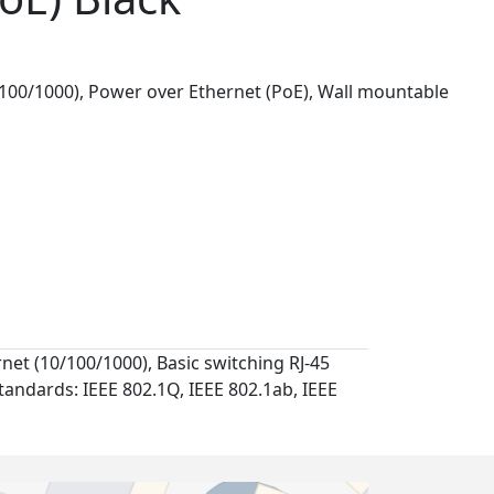
00/1000), Power over Ethernet (PoE), Wall mountable
et (10/100/1000), Basic switching RJ-45
tandards: IEEE 802.1Q, IEEE 802.1ab, IEEE