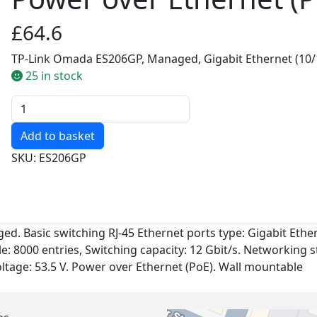
£64.6
TP-Link Omada ES206GP, Managed, Gigabit Ethernet (10/1
25 in stock
Quantity
SKU: ES206GP
. Basic switching RJ-45 Ethernet ports type: Gigabit Ethern
e: 8000 entries, Switching capacity: 12 Gbit/s. Networking s
voltage: 53.5 V. Power over Ethernet (PoE). Wall mountable