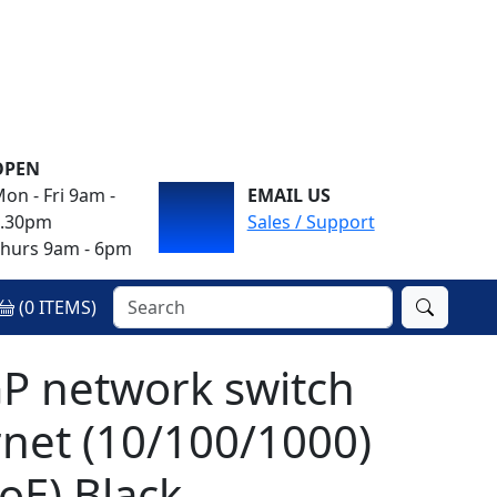
OPEN
on - Fri 9am -
EMAIL US
4.30pm
Sales / Support
hurs 9am - 6pm
(
0
ITEMS)
P network switch
net (10/100/1000)
oE) Black