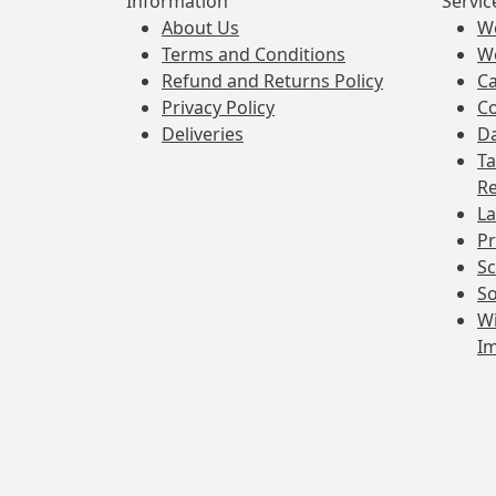
Information
Servic
About Us
W
Terms and Conditions
W
Refund and Returns Policy
Ca
Privacy Policy
Co
Deliveries
Da
Ta
Re
La
Pr
Sc
So
Wi
I