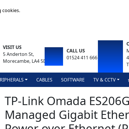
g cookies.
VISIT US
CALL US
M
5 Anderton St,
01524 411 666
Morecambe, LA4 5DA
T
RIPHERALS
CABLES
SOFTWARE
TV & CCTV
TP-Link Omada ES206G
Managed Gigabit Ether
Power over Ethernet (P