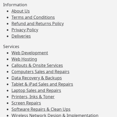
Information
About Us
Terms and Conditions
Refund and Returns Policy
Privacy Policy
Deliveries
Services
Web Development
Web Hosting
Callouts & Onsite Services
Computers Sales and Repairs
Data Recovery & Backups
Tablet & iPad Sales and Repairs
Laptop Sales and Repairs
Printers, Inks & Toner
Screen Repairs
Software Repairs & Clean Ups
Wireless Network Design & Implementation