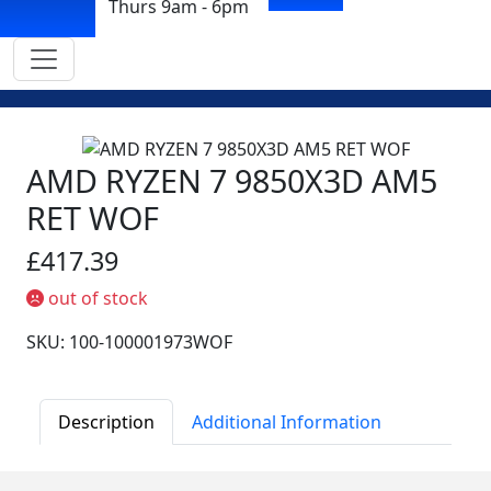
Thurs 9am - 6pm
AMD RYZEN 7 9850X3D AM5
RET WOF
£417.39
out of stock
SKU: 100-100001973WOF
Description
Additional Information