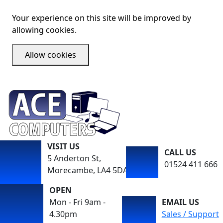
Your experience on this site will be improved by
allowing cookies.
Allow cookies
VISIT US
CALL US
5 Anderton St,
01524 411 666
Morecambe, LA4 5DA
OPEN
Mon - Fri 9am -
EMAIL US
4.30pm
Sales / Support