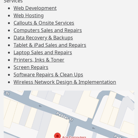
Services
Web Development
Web Hosting
Callouts & Onsite Services
Computers Sales and Repairs
Data Recovery & Backups
Tablet & iPad Sales and Repairs
Laptop Sales and Repairs
Printers, Inks & Toner
Screen Repairs
Software Repairs & Clean Ups
Wireless Network Design & Implementation