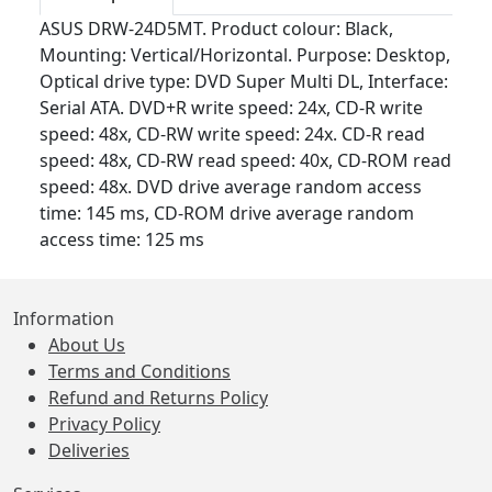
ASUS DRW-24D5MT. Product colour: Black,
Mounting: Vertical/Horizontal. Purpose: Desktop,
Optical drive type: DVD Super Multi DL, Interface:
Serial ATA. DVD+R write speed: 24x, CD-R write
speed: 48x, CD-RW write speed: 24x. CD-R read
speed: 48x, CD-RW read speed: 40x, CD-ROM read
speed: 48x. DVD drive average random access
time: 145 ms, CD-ROM drive average random
access time: 125 ms
Information
About Us
Terms and Conditions
Refund and Returns Policy
Privacy Policy
Deliveries