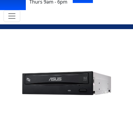
Thurs 9am - 6pm