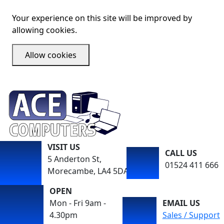
Your experience on this site will be improved by
allowing cookies.
Allow cookies
VISIT US
CALL US
5 Anderton St,
01524 411 666
Morecambe, LA4 5DA
OPEN
Mon - Fri 9am -
EMAIL US
4.30pm
Sales / Support