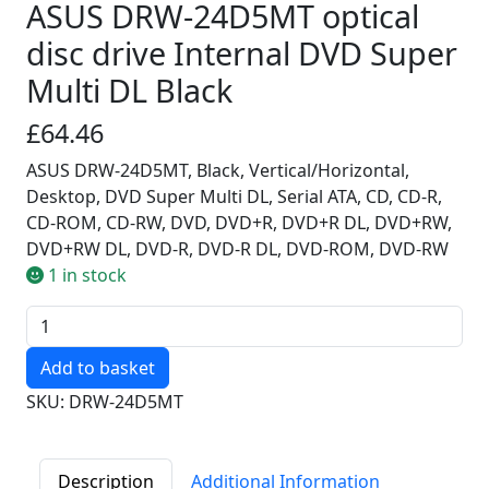
ASUS DRW-24D5MT optical
disc drive Internal DVD Super
Multi DL Black
£64.46
ASUS DRW-24D5MT, Black, Vertical/Horizontal,
Desktop, DVD Super Multi DL, Serial ATA, CD, CD-R,
CD-ROM, CD-RW, DVD, DVD+R, DVD+R DL, DVD+RW,
DVD+RW DL, DVD-R, DVD-R DL, DVD-ROM, DVD-RW
1 in stock
Quantity
SKU: DRW-24D5MT
Description
Additional Information